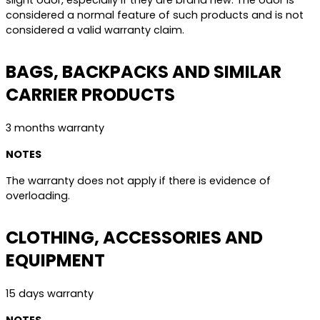
slight odor, especially if they are brand new. The odor is
considered a normal feature of such products and is not
considered a valid warranty claim.
BAGS, BACKPACKS AND SIMILAR
CARRIER PRODUCTS
3 months warranty
NOTES
The warranty does not apply if there is evidence of
overloading.
CLOTHING, ACCESSORIES AND
EQUIPMENT
15 days warranty