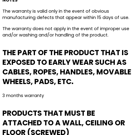
NOTES
The warranty is valid only in the event of obvious
manufacturing defects that appear within 15 days of use.
The warranty does not apply in the event of improper use
and/or washing and/or handling of the product.
THE PART OF THE PRODUCT THAT IS
EXPOSED TO EARLY WEAR SUCH AS
CABLES, ROPES, HANDLES, MOVABLE
WHEELS, PADS, ETC.
3 months warranty
PRODUCTS THAT MUST BE
ATTACHED TO A WALL, CEILING OR
FLOOR (SCREWED)