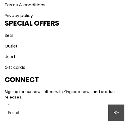
Terms & conditions
Privacy policy
SPECIAL OFFERS
Sets
Outlet
Used
Gift cards
CONNECT
Sign up for our newsletters with Kingsbox news and product
releases.
send