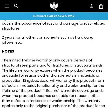
use. Warranty covers the occurrence of rust and damage
menu
search
person
shopping_bag
to rust-related structures.
Summer Sale🏖️ Up to 50% off! ☀️
2 years on steel parts intended for indoor use. Warranty
covers the occurrence of rust and damage to rust-related
structures.
2 years for all other components such as hardware,
pillows, etc.
NOTES
The limited lifetime warranty only covers defects of
structural steel parts and/or fractures of structural welds.
The lifetime warranty expires when the product becomes
unusable for reasons other than defects in materials or
production. Kingsbox d.o.o. will warranty this product from
defects in material, functionality and workmanship for the
lifetime of the product. "Lifetime" warranty coverage ends
when the product becomes unusable for reasons other
than defects in materials or workmanship. The warranty
applies only to the original purchaser of the product for so