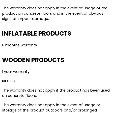
The warranty does not apply in the event of usage of the
product on concrete floors and in the event of obvious
signs of impact damage.
INFLATABLE PRODUCTS
6 months warranty
WOODEN PRODUCTS
1 year warranty
NOTES
The warranty does not apply if the product has been used
on concrete floors.
The warranty does not apply in the event of usage or
storage of the product outdoors and/or prolonged