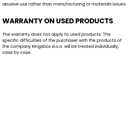
abusive use rather than manufacturing or materials issues.
WARRANTY ON USED PRODUCTS
The warranty does not apply to used products. The
specific difficulties of the purchaser with the products of
the company Kingsbox d.o.o. will be treated individually,
case by case.