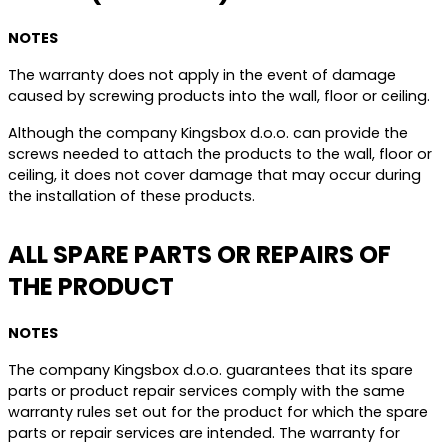
NOTES
The warranty does not apply in the event of damage
caused by screwing products into the wall, floor or ceiling.
Although the company Kingsbox d.o.o. can provide the
screws needed to attach the products to the wall, floor or
ceiling, it does not cover damage that may occur during
the installation of these products.
ALL SPARE PARTS OR REPAIRS OF
THE PRODUCT
NOTES
The company Kingsbox d.o.o. guarantees that its spare
parts or product repair services comply with the same
warranty rules set out for the product for which the spare
parts or repair services are intended. The warranty for