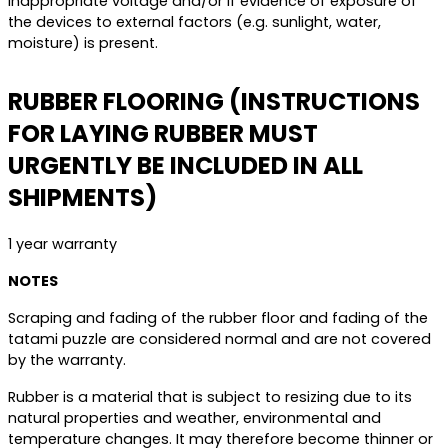
inappropriate voltage and/or if evidence of exposure of
the devices to external factors (e.g. sunlight, water,
moisture) is present.
RUBBER FLOORING (INSTRUCTIONS
FOR LAYING RUBBER MUST
URGENTLY BE INCLUDED IN ALL
SHIPMENTS)
1 year warranty
NOTES
Scraping and fading of the rubber floor and fading of the
tatami puzzle are considered normal and are not covered
by the warranty.
Rubber is a material that is subject to resizing due to its
natural properties and weather, environmental and
temperature changes. It may therefore become thinner or