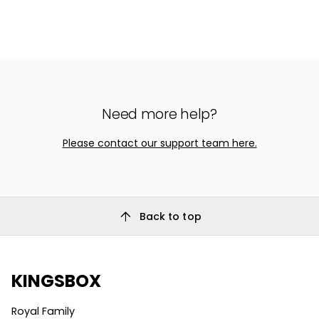
Need more help?
Please contact our support team here.
arrow_upward
Back to top
KINGSBOX
Royal Family