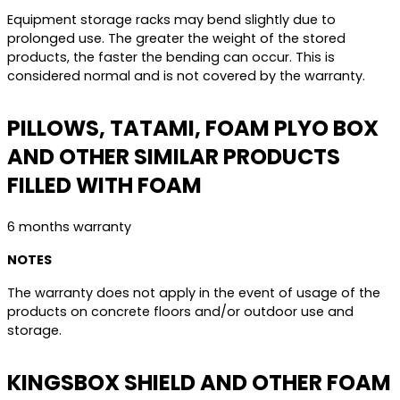
Equipment storage racks may bend slightly due to
prolonged use. The greater the weight of the stored
products, the faster the bending can occur. This is
considered normal and is not covered by the warranty.
PILLOWS, TATAMI, FOAM PLYO BOX
AND OTHER SIMILAR PRODUCTS
FILLED WITH FOAM
6 months warranty
NOTES
The warranty does not apply in the event of usage of the
products on concrete floors and/or outdoor use and
storage.
KINGSBOX SHIELD AND OTHER FOAM