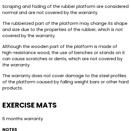
Scraping and fading of the rubber platform are considered
normal and are not covered by the warranty.
The rubberized part of the platform may change its shape
and size due to the properties of the rubber, which is not
covered by the warranty.
Although the wooden part of the platform is made of
high-resistance wood, the use of benches or stands on it
can cause scratches or dents, which are not covered by
the warranty.
The warranty does not cover damage to the steel profiles
of the platform caused by falling weight bars or other hard
products.
EXERCISE MATS
6 months warranty
NOTES