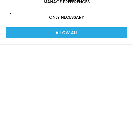
MANAGE PREFERENCES
ONLY NECESSARY
ALLOW ALL