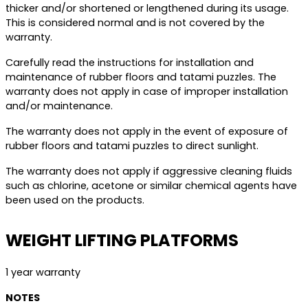
thicker and/or shortened or lengthened during its usage.
This is considered normal and is not covered by the
warranty.
Carefully read the instructions for installation and
maintenance of rubber floors and tatami puzzles. The
warranty does not apply in case of improper installation
and/or maintenance.
The warranty does not apply in the event of exposure of
rubber floors and tatami puzzles to direct sunlight.
The warranty does not apply if aggressive cleaning fluids
such as chlorine, acetone or similar chemical agents have
been used on the products.
WEIGHT LIFTING PLATFORMS
1 year warranty
NOTES