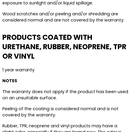
exposure to sunlight and/or liquid spillage.
Wood scratches and/or peeling and/or shredding are
considered normal and are not covered by the warranty.
PRODUCTS COATED WITH
URETHANE, RUBBER, NEOPRENE, TPR
OR VINYL
1 year warranty
NOTES
The warranty does not apply if the product has been used
on an unsuitable surface.
Peeling of the coating is considered normal and is not
covered by the warranty.
Rubber, TPR, neoprene and vinyl products may have a