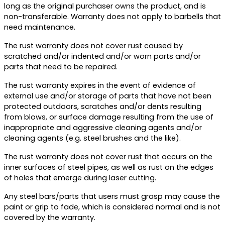
long as the original purchaser owns the product, and is
non-transferable. Warranty does not apply to barbells that
need maintenance.
The rust warranty does not cover rust caused by
scratched and/or indented and/or worn parts and/or
parts that need to be repaired.
The rust warranty expires in the event of evidence of
external use and/or storage of parts that have not been
protected outdoors, scratches and/or dents resulting
from blows, or surface damage resulting from the use of
inappropriate and aggressive cleaning agents and/or
cleaning agents (e.g. steel brushes and the like).
The rust warranty does not cover rust that occurs on the
inner surfaces of steel pipes, as well as rust on the edges
of holes that emerge during laser cutting.
Any steel bars/parts that users must grasp may cause the
paint or grip to fade, which is considered normal and is not
covered by the warranty.