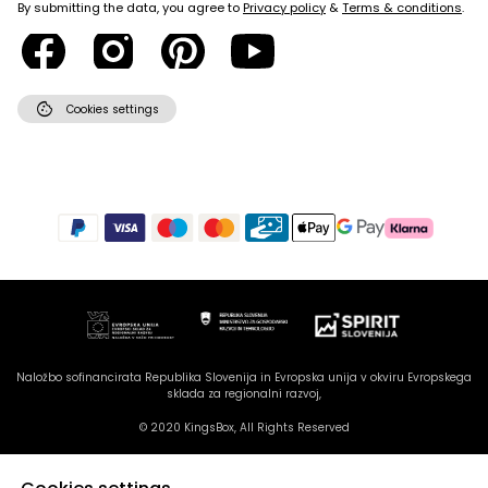
By submitting the data, you agree to
Privacy policy
&
Terms & conditions
.
cookie
Cookies settings
Naložbo sofinancirata Republika Slovenija in Evropska unija v okviru Evropskega
sklada za regionalni razvoj,
© 2020 KingsBox, All Rights Reserved