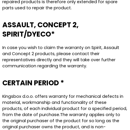
repaired products is therefore only extended for spare
parts used to repair the product.
ASSAULT, CONCEPT 2,
SPIRIT/DYECO*
In case you wish to claim the warranty on Spirit, Assault
and Concept 2 products, please contact their
representatives directly and they will take over further
communication regarding the warranty.
CERTAIN PERIOD *
Kingsbox d.o.o. offers warranty for mechanical defects in
material, workmanship and functionality of these
products, of each individual product for a specified period,
from the date of purchase.The warranty applies only to
the original purchaser of the product for so long as the
original purchaser owns the product, and is non-