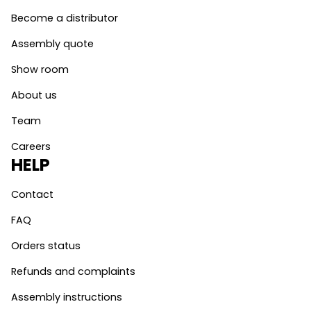
Become a distributor
Assembly quote
Show room
About us
Team
Careers
HELP
Contact
FAQ
Orders status
Refunds and complaints
Assembly instructions