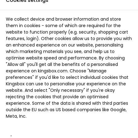
Cookies settings
We collect device and browser information and store
them in cookies - some of which are required for the
website to function properly (e.g. security, shopping cart
features, login). Other cookies allow us to provide you with
an enhanced experience on our website, personalising
which marketing materials you see, and help us to
optimise website speed and performance. By choosing
"Allow all" you'll get all the benefits of a personalised
experience on kingsbox.com. Choose "Manage
preferences" if you'd like to select individual cookies that
Kingsbox can use to personalise your experience on the
website. And select "Only necessary" if you're okay
rejecting the cookies that provide an optimised
experience. Some of the data is shared with third parties
outside the EU such as US based companies like Google,
Meta, Inc.