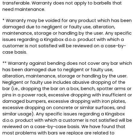
transferable. Warranty does not apply to barbells that
need maintenance.
* Warranty may be voided for any product which has been
damaged due to negligent or faulty use, alteration,
maintenance, storage or handling by the user. Any specific
issues regarding a Kingsbox d.o.o. product with which a
customer is not satisfied will be reviewed on a case-by-
case basis.
** Warranty against bending does not cover any bar which
has been damaged due to negligent or faulty use,
alteration, maintenance, storage or handling by the user.
Negligent or faulty use includes abusive dropping of the
bar (i.e., dropping the bar on a box, bench, spotter arms or
pins in a power rack, excessive dropping with insufficient or
damaged bumpers, excessive dropping with iron plates,
excessive dropping on concrete or similar surfaces, and
similar usage). Any specific issues regarding a Kingsbox
d.o.o. product with which a customer is not satisfied will be
reviewed on a case-by-case basis. We have found that
most problems with bars we replace are related to