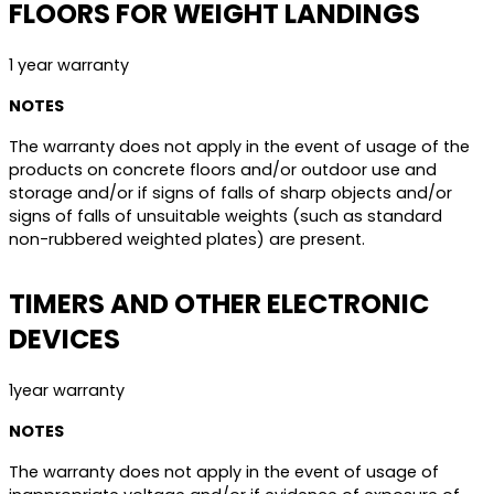
FLOORS FOR WEIGHT LANDINGS
1 year warranty
NOTES
The warranty does not apply in the event of usage of the
products on concrete floors and/or outdoor use and
storage and/or if signs of falls of sharp objects and/or
signs of falls of unsuitable weights (such as standard
non-rubbered weighted plates) are present.
TIMERS AND OTHER ELECTRONIC
DEVICES
1year warranty
NOTES
The warranty does not apply in the event of usage of