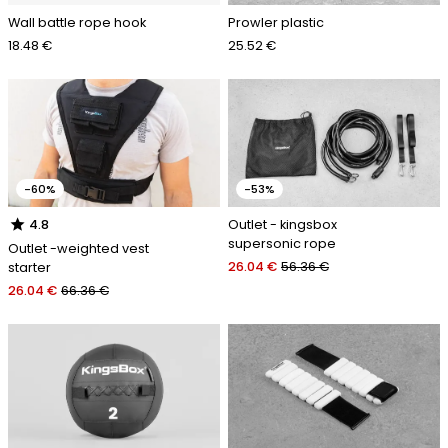
Wall battle rope hook
Prowler plastic
18.48 €
25.52 €
-60%
-53%
star
Outlet - kingsbox
4.8
supersonic rope
Outlet -weighted vest
26.04 €
56.36 €
starter
26.04 €
66.36 €