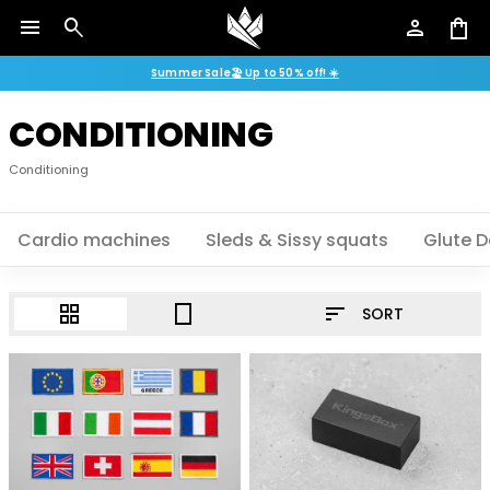
menu
search
person
shopping_bag
Summer Sale🏖️ Up to 50% off! ☀️
CONDITIONING
Conditioning
Cardio machines
Sleds & Sissy squats
Glute D
sort
grid_view
crop_portrait
SORT