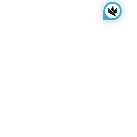
KINGSBOX
Royal Family
Become a distributor
Assembly quote
Show room