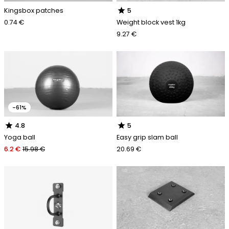
star
Kingsbox patches
5
0.74 €
Weight block vest 1kg
9.27 €
-61%
star
star
4.8
5
Yoga ball
Easy grip slam ball
6.2 €
15.98 €
20.69 €