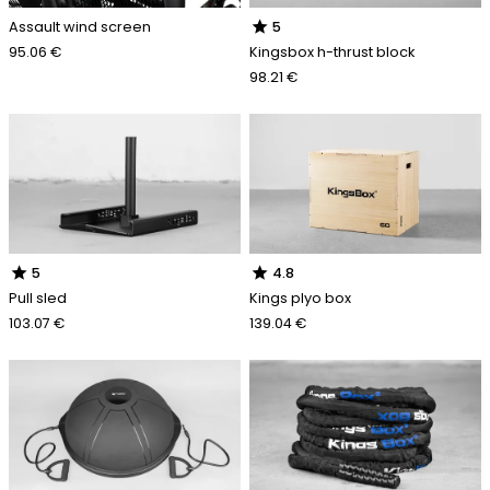
star
Assault wind screen
5
95.06 €
Kingsbox h-thrust block
98.21 €
star
star
5
4.8
Pull sled
Kings plyo box
103.07 €
139.04 €