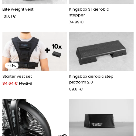
Elite weight vest
Kingsbox 3 l aerobic
stepper
131.61 €
74.99 €
-41%
Starter vest set
Kingsbox aerobic step
platform 2.0
84.64 €
145.2 €
89.61 €