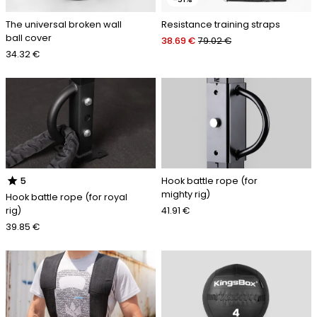
The universal broken wall
Resistance training straps
ball cover
38.69 €
79.02 €
34.32 €
star
Hook battle rope (for
5
mighty rig)
Hook battle rope (for royal
41.91 €
rig)
39.85 €