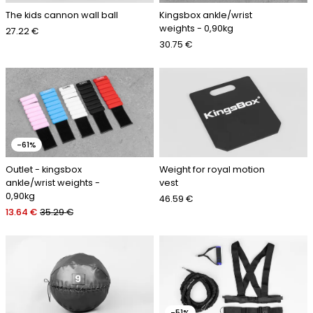
The kids cannon wall ball
Kingsbox ankle/wrist
weights - 0,90kg
27.22 €
30.75 €
-61%
Outlet - kingsbox
Weight for royal motion
ankle/wrist weights -
vest
0,90kg
46.59 €
13.64 €
35.29 €
-51%