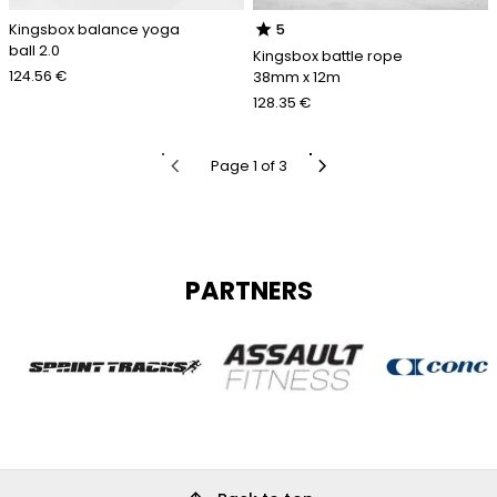
star
Kingsbox balance yoga
5
ball 2.0
Kingsbox battle rope
124.56 €
38mm x 12m
128.35 €
chevron_left
chevron_right
Page 1 of 3
PARTNERS