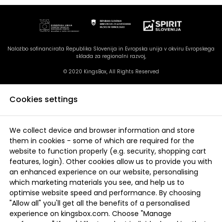
Naložbo sofinancirata Republika Slovenija in Evropska unija v okviru Evropskega
sklada za regionalni razvoj,
© 2020 KingsBox, All Rights Reserved
Cookies settings
We collect device and browser information and store
them in cookies - some of which are required for the
website to function properly (e.g. security, shopping cart
features, login). Other cookies allow us to provide you with
an enhanced experience on our website, personalising
which marketing materials you see, and help us to
optimise website speed and performance. By choosing
"Allow all" you'll get all the benefits of a personalised
experience on kingsbox.com. Choose "Manage