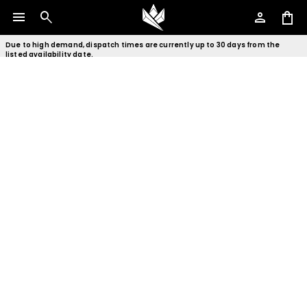
menu
search
person
shopping_bag
Due to high demand, dispatch times are currently up to 30 days from the
listed availability date.