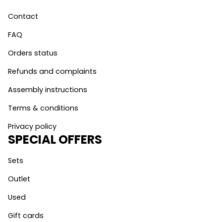
Contact
FAQ
Orders status
Refunds and complaints
Assembly instructions
Terms & conditions
Privacy policy
SPECIAL OFFERS
Sets
Outlet
Used
Gift cards