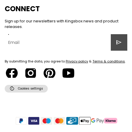
CONNECT
Sign up for our newsletters with Kingsbox news and product
releases.
send
By submitting the data, you agree to
Privacy policy
&
Terms & conditions
.
cookie
Cookies settings