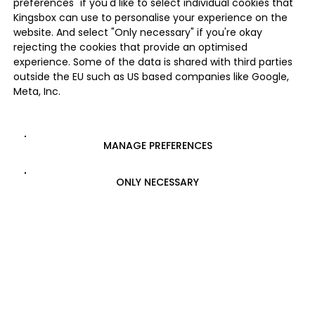
preferences" if you'd like to select individual cookies that
Kingsbox can use to personalise your experience on the
website. And select "Only necessary" if you're okay
rejecting the cookies that provide an optimised
experience. Some of the data is shared with third parties
outside the EU such as US based companies like Google,
Meta, Inc.
MANAGE PREFERENCES
ONLY NECESSARY
ALLOW ALL