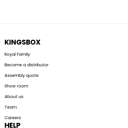
KINGSBOX
Royal Family
Become a distributor
Assembly quote
Show room
About us
Team
Careers
HELP