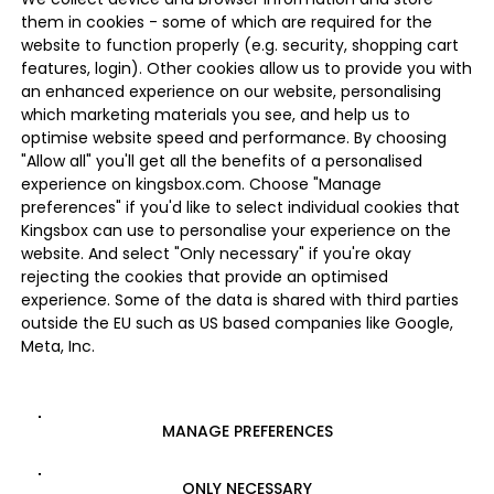
them in cookies - some of which are required for the
website to function properly (e.g. security, shopping cart
features, login). Other cookies allow us to provide you with
an enhanced experience on our website, personalising
which marketing materials you see, and help us to
optimise website speed and performance. By choosing
"Allow all" you'll get all the benefits of a personalised
experience on kingsbox.com. Choose "Manage
preferences" if you'd like to select individual cookies that
Kingsbox can use to personalise your experience on the
website. And select "Only necessary" if you're okay
rejecting the cookies that provide an optimised
experience. Some of the data is shared with third parties
outside the EU such as US based companies like Google,
Meta, Inc.
MANAGE PREFERENCES
ONLY NECESSARY