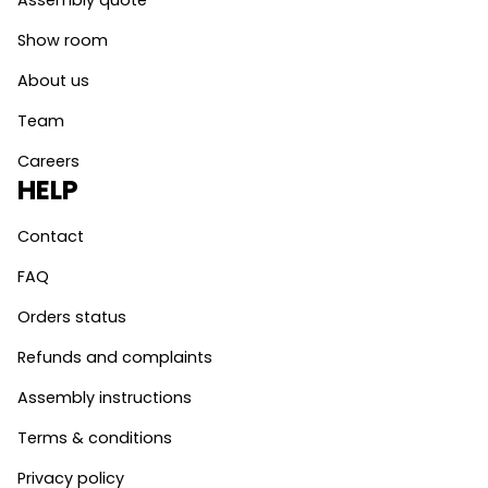
Assembly quote
Show room
About us
Team
Careers
HELP
Contact
FAQ
Orders status
Refunds and complaints
Assembly instructions
Terms & conditions
Privacy policy