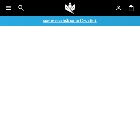
menu
search
person
shopping_bag
Summer Sale🏖️ Up to 50% off! ☀️