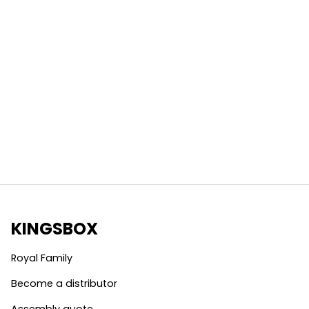
KINGSBOX
Royal Family
Become a distributor