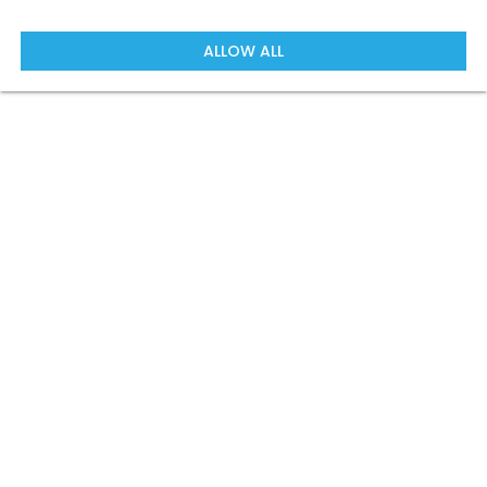
ALLOW ALL