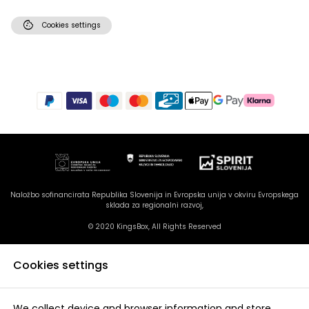
cookie
Cookies settings
Naložbo sofinancirata Republika Slovenija in Evropska unija v okviru Evropskega
sklada za regionalni razvoj,
© 2020 KingsBox, All Rights Reserved
Cookies settings
We collect device and browser information and store