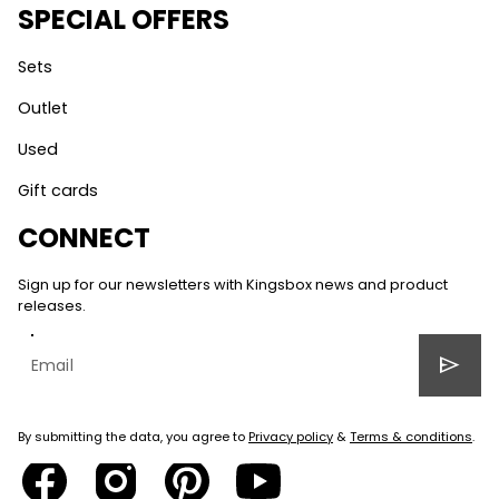
SPECIAL OFFERS
Sets
Outlet
Used
Gift cards
CONNECT
Sign up for our newsletters with Kingsbox news and product
releases.
send
By submitting the data, you agree to
Privacy policy
&
Terms & conditions
.