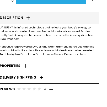
keyboard_arrow_down
add
DESCRIPTION
UA RUSH™ is infrared technology that reflects your body's energy to
help you work harder & recover faster. Material wicks sweat & dries
really fast. 4-way stretch construction moves better in every direction.
Side-vent hem.
Reflective logo Powered by Celliant Wash garment inside out Machine
wash cold with like colors Use only non-chlorine bleach when needed
Tumble dry low Do not iron Do not use softeners Do not dry clean
add
PROPERTIES
add
DELIVERY & SHIPPING
add
star
star
star
star
star
REVIEWS
(0)