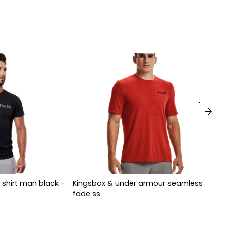
arrow_forward
 shirt man black -
Kingsbox & under armour seamless
fade ss