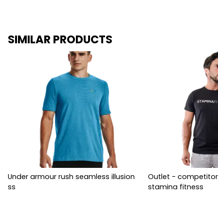
SIMILAR PRODUCTS
Under armour rush seamless illusion
Outlet - competitor
ss
stamina fitness