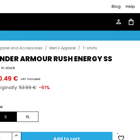
Blog
Help
person
shopping_bag
parel and Accessories
/
Men's Apparel
/
T-shirts
NDER ARMOUR RUSH ENERGY SS
In stock
0.49 €
VAT included
iginally:
53.59 €
-61%
ze
S
XL
keyboard_arrow_up
favorite
1
Add to cart