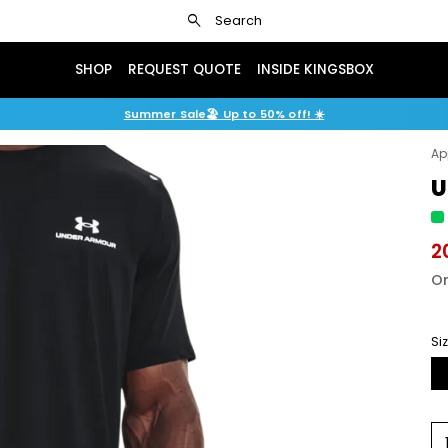
search
Search
SHOP
REQUEST QUOTE
INSIDE KINGSBOX
Summer Sale🏖️ Up to 50% off! ☀️
Ap
U
2
Or
Si