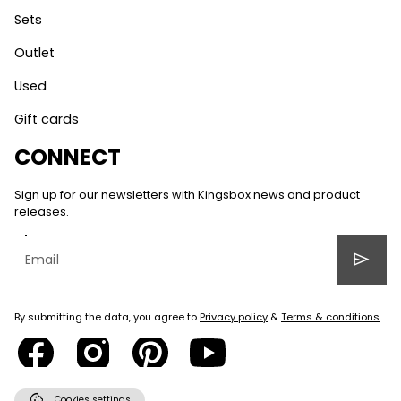
Sets
Outlet
Used
Gift cards
CONNECT
Sign up for our newsletters with Kingsbox news and product
releases.
send
By submitting the data, you agree to
Privacy policy
&
Terms & conditions
.
cookie
Cookies settings