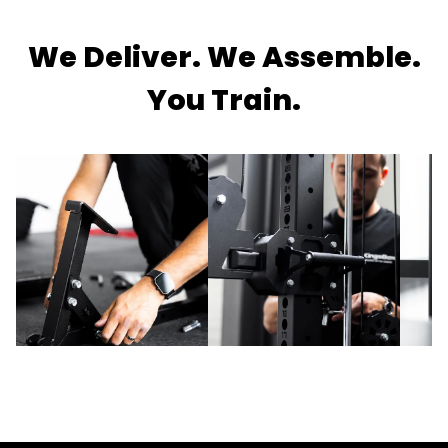
We Deliver. We Assemble.
You Train.