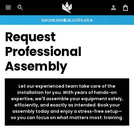
menu
search
person
shopping_bag
Summer Sale🏖️ Up to 50% off! ☀️
Request
Professional
Assembly
Let our experienced team take care of the
installation for you. With years of hands-on
expertise, we'll assemble your equipment safely,
efficiently, and exactly as intended. Book your
assembly today and enjoy a stress-free setup—
so you can focus on what matters most: training.