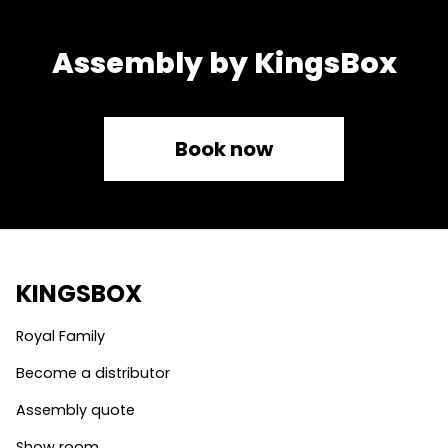
Assembly by KingsBox
Book now
KINGSBOX
Royal Family
Become a distributor
Assembly quote
Show room