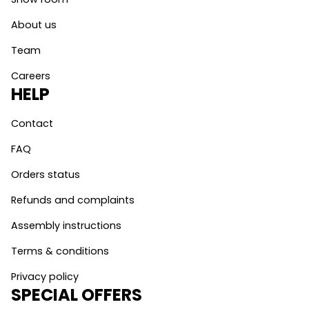
About us
Team
Careers
HELP
Contact
FAQ
Orders status
Refunds and complaints
Assembly instructions
Terms & conditions
Privacy policy
SPECIAL OFFERS