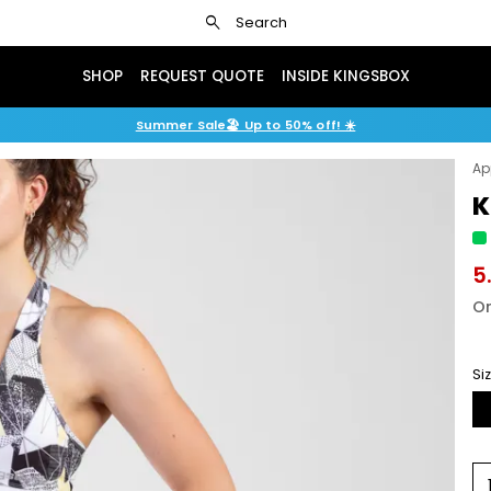
search
Search
SHOP
REQUEST QUOTE
INSIDE KINGSBOX
Summer Sale🏖️ Up to 50% off! ☀️
Ap
K
5
Or
Si