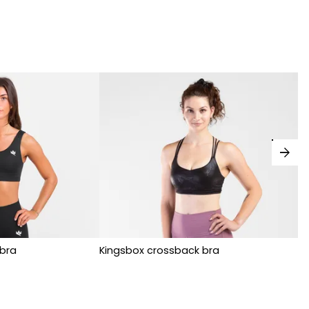
arrow_forward
bra
Kingsbox crossback bra