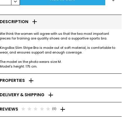
keyboard_arrow_down
add
DESCRIPTION
We think the women will agree with us that the two most important
pieces for training are quality shoes and a supportive sports bra.
KingsBox Slim Stripe Bra is made out of soft material, is comfortable to
wear, and ensures support and enough coverage.
The model on the photo wears size M.
Model's height: 175 cm.
add
PROPERTIES
add
DELIVERY & SHIPPING
add
star
star
star
star
star
REVIEWS
(0)