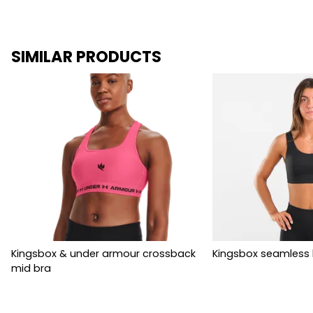
SIMILAR PRODUCTS
Kingsbox & under armour crossback
Kingsbox seamless 
mid bra