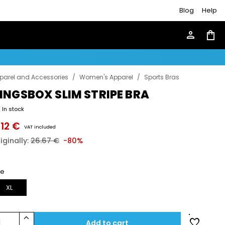
Blog
Help
person
shopping_bag
parel and Accessories
/
Women's Apparel
/
Sports Bras
INGSBOX SLIM STRIPE BRA
In stock
.12 €
VAT included
iginally:
26.67 €
-80%
ze
XL
keyboard_arrow_up
favorite
1
Add to cart