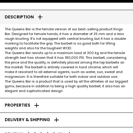
add
DESCRIPTION
The Queens Bar is the female version of our best-selling product Kings
Bar. Designed for female hands, it has a diameter of 25 mm and a less
rough knurling. It's not equipped with central knurling, but it has a double
marking to facilitate the grip. The barbell is so good both for lifting
weights and also for the toughest WOD.
The Queens Bar resists up to a maximum load of 300 kg and the tensile
strength test has shown that it has 180,000 PSI. This barbell, considering
the price and the quality, is definitely placed among the top barbells on
the market. The barbell is entirely covered in hard chrome, which will
make it resistant to all external agents, such as water, sun, sweat and
magnesium. It is therefore suitable for both indoor and outdoor use.
The Queens Bar is a product that is used by all the athletes of our biggest
gyms, because in addition to being a high quality barbell, it also has an
elegant and sophisticated design.
add
PROPERTIES
add
DELIVERY & SHIPPING