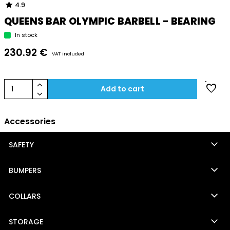
star
4.9
QUEENS BAR OLYMPIC BARBELL - BEARING
In stock
230.92 €
VAT included
keyboard_arrow_up
favorite
1
Add to cart
keyboard_arrow_down
Accessories
keyboard_arrow_down
SAFETY
keyboard_arrow_down
BUMPERS
keyboard_arrow_down
COLLARS
keyboard_arrow_down
STORAGE