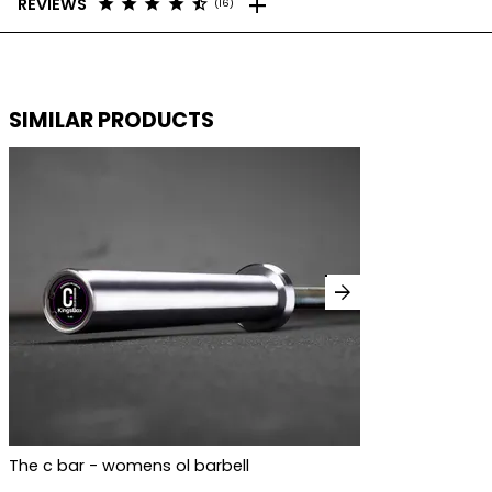
add
star
star
star
star
star_half
REVIEWS
(16)
SIMILAR PRODUCTS
arrow_forward
The c bar - womens ol barbell