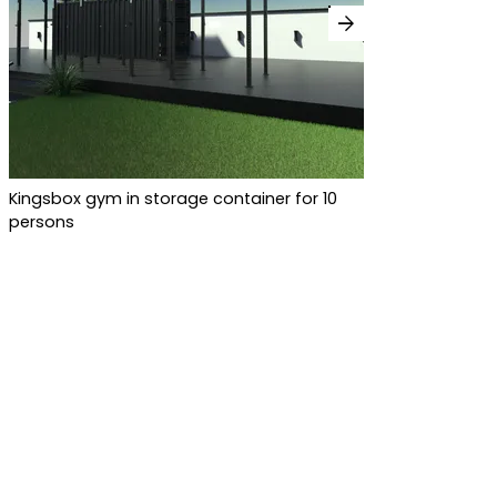
arrow_forward
Kingsbox gym in storage container for 10
persons