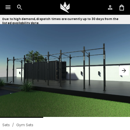
menu
search
person
shopping_bag
Due to high demand, dispatch times are currently up to 30 days from the
listed availability date.
arrow_forward
Sets
/
Gym Sets