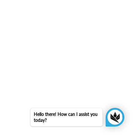
Hello there! How can I assist you
today?