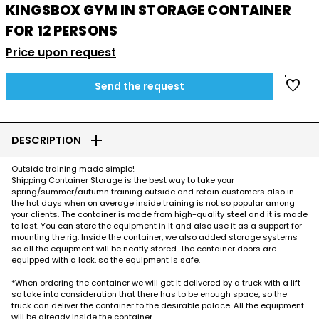
KINGSBOX GYM IN STORAGE CONTAINER
FOR 12 PERSONS
Price upon request
favorite
Send the request
add
DESCRIPTION
Outside training made simple!
Shipping Container Storage is the best way to take your
spring/summer/autumn training outside and retain customers also in
the hot days when on average inside training is not so popular among
your clients. The container is made from high-quality steel and it is made
to last. You can store the equipment in it and also use it as a support for
mounting the rig. Inside the container, we also added storage systems
so all the equipment will be neatly stored. The container doors are
equipped with a lock, so the equipment is safe.
*When ordering the container we will get it delivered by a truck with a lift
so take into consideration that there has to be enough space, so the
truck can deliver the container to the desirable palace. All the equipment
will be already inside the container.