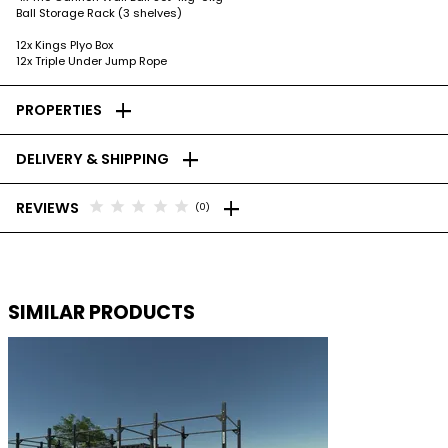
Ball Storage Rack (3 shelves)
12x Kings Plyo Box
12x Triple Under Jump Rope
add
PROPERTIES
add
DELIVERY & SHIPPING
add
star
star
star
star
star
REVIEWS
(0)
SIMILAR PRODUCTS