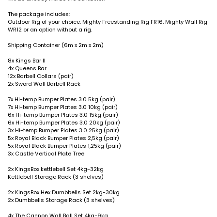
The package includes:
Outdoor Rig of your choice: Mighty Freestanding Rig FR16, Mighty Wall Rig
WR12 or an option without a rig.
Shipping Container (6m x 2m x 2m)
8x Kings Bar II
4x Queens Bar
12x Barbell Collars (pair)
2x Sword Wall Barbell Rack
7x Hi-temp Bumper Plates 3.0 5kg (pair)
7x Hi-temp Bumper Plates 3.0 10kg (pair)
6x Hi-temp Bumper Plates 3.0 15kg (pair)
6x Hi-temp Bumper Plates 3.0 20kg (pair)
3x Hi-temp Bumper Plates 3.0 25kg (pair)
5x Royal Black Bumper Plates 2,5kg (pair)
5x Royal Black Bumper Plates 1,25kg (pair)
3x Castle Vertical Plate Tree
2x KingsBox kettlebell Set 4kg-32kg
Kettlebell Storage Rack (3 shelves)
2x KingsBox Hex Dumbbells Set 2kg-30kg
2x Dumbbells Storage Rack (3 shelves)
4x The Cannon Wall Ball Set 4kg-9kg