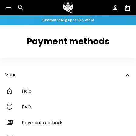
menu
search
person
shopping_bag
Summer Sale🏖️ Up to 50% off! ☀️
Payment methods
expand_more
Menu
home
Help
help
FAQ
payments
Payment methods