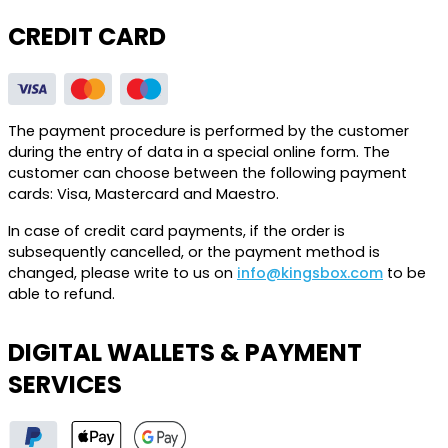
CREDIT CARD
The payment procedure is performed by the customer
during the entry of data in a special online form. The
customer can choose between the following payment
cards: Visa, Mastercard and Maestro.
In case of credit card payments, if the order is
subsequently cancelled, or the payment method is
changed, please write to us on
info@kingsbox.com
to be
able to refund.
DIGITAL WALLETS & PAYMENT
SERVICES