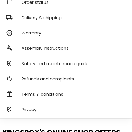
orders
Order status
local_shipping
Delivery & shipping
verified
Warranty
build
Assembly instructions
health_and_safety
Safety and maintenance guide
autorenew
Refunds and complaints
account_balance
Terms & conditions
policy
Privacy