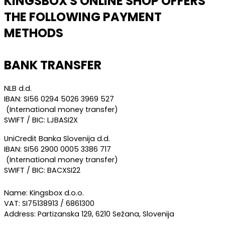
KINGSBOX'S ONLINE SHOP OFFERS
THE FOLLOWING PAYMENT
METHODS
BANK TRANSFER
NLB d.d.
IBAN: SI56 0294 5026 3969 527
(International money transfer)
SWIFT / BIC: LJBASI2X
UniCredit Banka Slovenija d.d.
IBAN: SI56 2900 0005 3386 717
(International money transfer)
SWIFT / BIC: BACXSI22
Name: Kingsbox d.o.o.
VAT: SI75138913 / 6861300
Address: Partizanska 129, 6210 Sežana, Slovenija