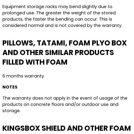
Equipment storage racks may bend slightly due to
prolonged use. The greater the weight of the stored
products, the faster the bending can occur. This is
considered normal and is not covered by the warranty.
PILLOWS, TATAMI, FOAM PLYO BOX
AND OTHER SIMILAR PRODUCTS
FILLED WITH FOAM
6 months warranty
NOTES
The warranty does not apply in the event of usage of the
products on concrete floors and/or outdoor use and
storage.
KINGSBOX SHIELD AND OTHER FOAM