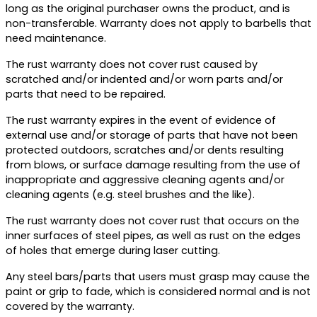
long as the original purchaser owns the product, and is
non-transferable. Warranty does not apply to barbells that
need maintenance.
The rust warranty does not cover rust caused by
scratched and/or indented and/or worn parts and/or
parts that need to be repaired.
The rust warranty expires in the event of evidence of
external use and/or storage of parts that have not been
protected outdoors, scratches and/or dents resulting
from blows, or surface damage resulting from the use of
inappropriate and aggressive cleaning agents and/or
cleaning agents (e.g. steel brushes and the like).
The rust warranty does not cover rust that occurs on the
inner surfaces of steel pipes, as well as rust on the edges
of holes that emerge during laser cutting.
Any steel bars/parts that users must grasp may cause the
paint or grip to fade, which is considered normal and is not
covered by the warranty.