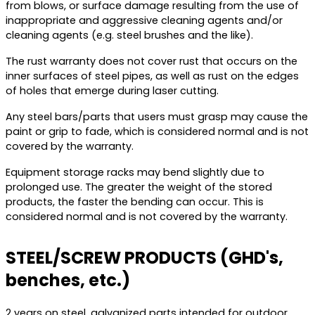
from blows, or surface damage resulting from the use of
inappropriate and aggressive cleaning agents and/or
cleaning agents (e.g. steel brushes and the like).
The rust warranty does not cover rust that occurs on the
inner surfaces of steel pipes, as well as rust on the edges
of holes that emerge during laser cutting.
Any steel bars/parts that users must grasp may cause the
paint or grip to fade, which is considered normal and is not
covered by the warranty.
Equipment storage racks may bend slightly due to
prolonged use. The greater the weight of the stored
products, the faster the bending can occur. This is
considered normal and is not covered by the warranty.
STEEL/SCREW PRODUCTS (GHD's,
benches, etc.)
2 years on steel, galvanized parts intended for outdoor