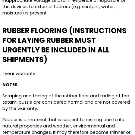
inappropriate voltage and/or if evidence of exposure of
the devices to external factors (e.g. sunlight, water,
moisture) is present.
RUBBER FLOORING (INSTRUCTIONS
FOR LAYING RUBBER MUST
URGENTLY BE INCLUDED IN ALL
SHIPMENTS)
1 year warranty
NOTES
Scraping and fading of the rubber floor and fading of the
tatami puzzle are considered normal and are not covered
by the warranty.
Rubber is a material that is subject to resizing due to its
natural properties and weather, environmental and
temperature changes. It may therefore become thinner or