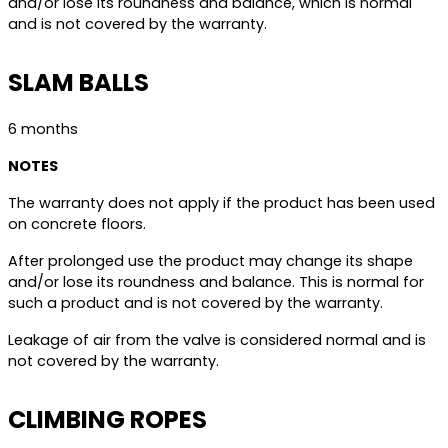
and/or lose its roundness and balance, which is normal
and is not covered by the warranty.
SLAM BALLS
6 months
NOTES
The warranty does not apply if the product has been used
on concrete floors.
After prolonged use the product may change its shape
and/or lose its roundness and balance. This is normal for
such a product and is not covered by the warranty.
Leakage of air from the valve is considered normal and is
not covered by the warranty.
CLIMBING ROPES