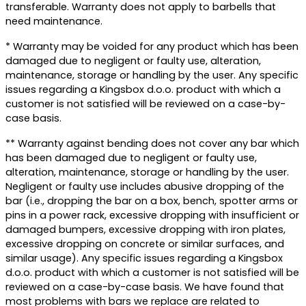
transferable. Warranty does not apply to barbells that
need maintenance.
* Warranty may be voided for any product which has been
damaged due to negligent or faulty use, alteration,
maintenance, storage or handling by the user. Any specific
issues regarding a Kingsbox d.o.o. product with which a
customer is not satisfied will be reviewed on a case-by-
case basis.
** Warranty against bending does not cover any bar which
has been damaged due to negligent or faulty use,
alteration, maintenance, storage or handling by the user.
Negligent or faulty use includes abusive dropping of the
bar (i.e., dropping the bar on a box, bench, spotter arms or
pins in a power rack, excessive dropping with insufficient or
damaged bumpers, excessive dropping with iron plates,
excessive dropping on concrete or similar surfaces, and
similar usage). Any specific issues regarding a Kingsbox
d.o.o. product with which a customer is not satisfied will be
reviewed on a case-by-case basis. We have found that
most problems with bars we replace are related to