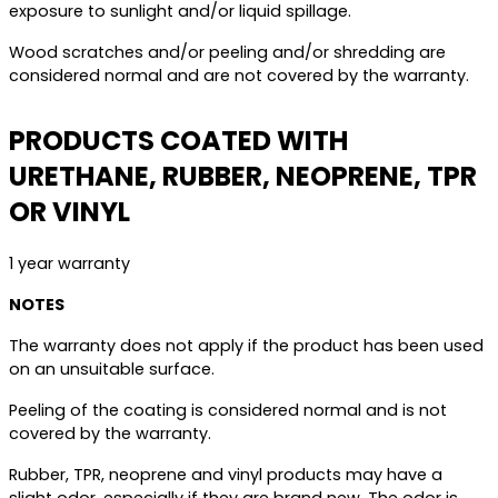
exposure to sunlight and/or liquid spillage.
Wood scratches and/or peeling and/or shredding are
considered normal and are not covered by the warranty.
PRODUCTS COATED WITH
URETHANE, RUBBER, NEOPRENE, TPR
OR VINYL
1 year warranty
NOTES
The warranty does not apply if the product has been used
on an unsuitable surface.
Peeling of the coating is considered normal and is not
covered by the warranty.
Rubber, TPR, neoprene and vinyl products may have a