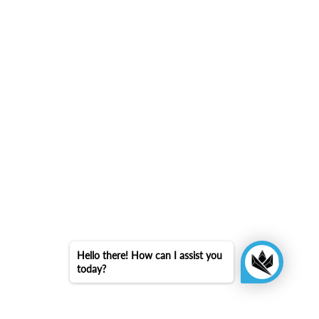
Hello there! How can I assist you
today?