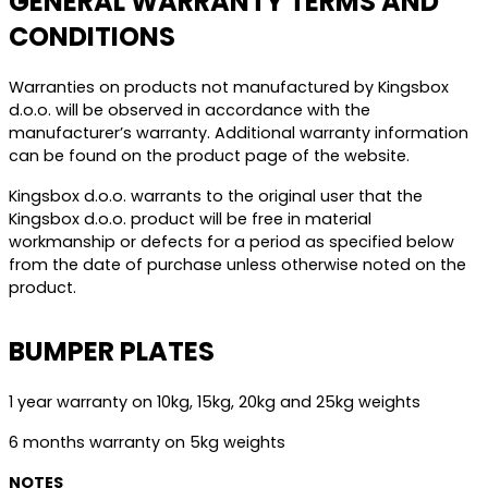
GENERAL WARRANTY TERMS AND
CONDITIONS
Warranties on products not manufactured by Kingsbox
d.o.o. will be observed in accordance with the
manufacturer’s warranty. Additional warranty information
can be found on the product page of the website.
Kingsbox d.o.o. warrants to the original user that the
Kingsbox d.o.o. product will be free in material
workmanship or defects for a period as specified below
from the date of purchase unless otherwise noted on the
product.
BUMPER PLATES
1 year warranty on 10kg, 15kg, 20kg and 25kg weights
6 months warranty on 5kg weights
NOTES