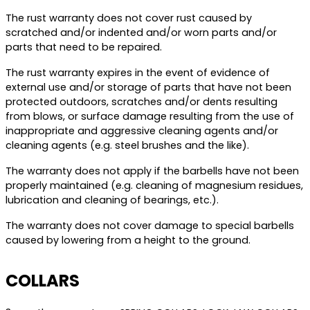
The rust warranty does not cover rust caused by
scratched and/or indented and/or worn parts and/or
parts that need to be repaired.
The rust warranty expires in the event of evidence of
external use and/or storage of parts that have not been
protected outdoors, scratches and/or dents resulting
from blows, or surface damage resulting from the use of
inappropriate and aggressive cleaning agents and/or
cleaning agents (e.g. steel brushes and the like).
The warranty does not apply if the barbells have not been
properly maintained (e.g. cleaning of magnesium residues,
lubrication and cleaning of bearings, etc.).
The warranty does not cover damage to special barbells
caused by lowering from a height to the ground.
COLLARS