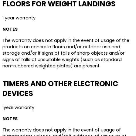
FLOORS FOR WEIGHT LANDINGS
1 year warranty
NOTES
The warranty does not apply in the event of usage of the
products on concrete floors and/or outdoor use and
storage and/or if signs of falls of sharp objects and/or
signs of falls of unsuitable weights (such as standard
non-rubbered weighted plates) are present.
TIMERS AND OTHER ELECTRONIC
DEVICES
1year warranty
NOTES
The warranty does not apply in the event of usage of