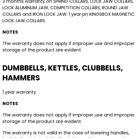
3 months warranty on SPRING COLLARS, LOCK JAW COLLARS,
LOCK ALUMINUM JAW, COMPETITION COLLARS, ROUND JAW
COLLARS and IRON LOCK JAW. 1 year pn KINGSBOX MAGNETIC
LOCK JAW COLLARS.
NOTES
The warranty does not apply if improper use and improper
storage of the product are evident.
DUMBBELLS, KETTLES, CLUBBELLS,
HAMMERS
1 year warranty
NOTES
The warranty does not apply if improper use and improper
storage of the product are evident.
The warranty is not valid in the case of lowering handles,