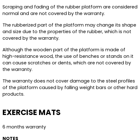
Scraping and fading of the rubber platform are considered
normal and are not covered by the warranty.
The rubberized part of the platform may change its shape
and size due to the properties of the rubber, which is not
covered by the warranty.
Although the wooden part of the platform is made of
high-resistance wood, the use of benches or stands on it
can cause scratches or dents, which are not covered by
the warranty.
The warranty does not cover damage to the steel profiles
of the platform caused by falling weight bars or other hard
products.
EXERCISE MATS
6 months warranty
NOTES