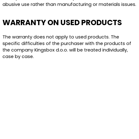
abusive use rather than manufacturing or materials issues.
WARRANTY ON USED PRODUCTS
The warranty does not apply to used products. The
specific difficulties of the purchaser with the products of
the company Kingsbox d.o.o. will be treated individually,
case by case.