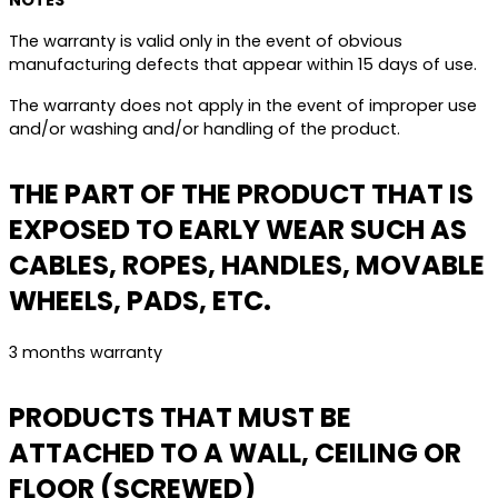
NOTES
The warranty is valid only in the event of obvious
manufacturing defects that appear within 15 days of use.
The warranty does not apply in the event of improper use
and/or washing and/or handling of the product.
THE PART OF THE PRODUCT THAT IS
EXPOSED TO EARLY WEAR SUCH AS
CABLES, ROPES, HANDLES, MOVABLE
WHEELS, PADS, ETC.
3 months warranty
PRODUCTS THAT MUST BE
ATTACHED TO A WALL, CEILING OR
FLOOR (SCREWED)