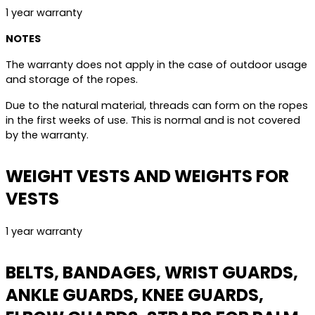
1 year warranty
NOTES
The warranty does not apply in the case of outdoor usage
and storage of the ropes.
Due to the natural material, threads can form on the ropes
in the first weeks of use. This is normal and is not covered
by the warranty.
WEIGHT VESTS AND WEIGHTS FOR
VESTS
1 year warranty
BELTS, BANDAGES, WRIST GUARDS,
ANKLE GUARDS, KNEE GUARDS,