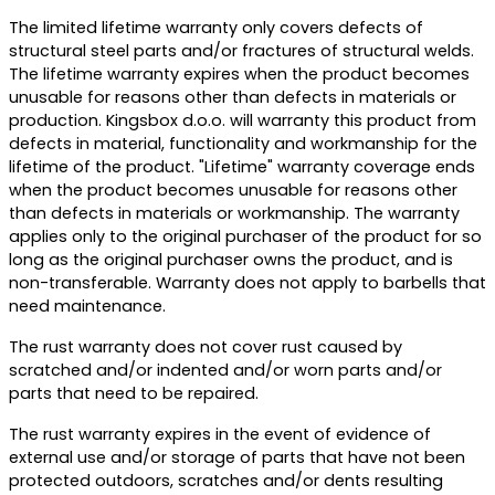
The limited lifetime warranty only covers defects of
structural steel parts and/or fractures of structural welds.
The lifetime warranty expires when the product becomes
unusable for reasons other than defects in materials or
production. Kingsbox d.o.o. will warranty this product from
defects in material, functionality and workmanship for the
lifetime of the product. "Lifetime" warranty coverage ends
when the product becomes unusable for reasons other
than defects in materials or workmanship. The warranty
applies only to the original purchaser of the product for so
long as the original purchaser owns the product, and is
non-transferable. Warranty does not apply to barbells that
need maintenance.
The rust warranty does not cover rust caused by
scratched and/or indented and/or worn parts and/or
parts that need to be repaired.
The rust warranty expires in the event of evidence of
external use and/or storage of parts that have not been
protected outdoors, scratches and/or dents resulting