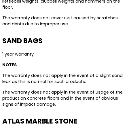
kettlebell weights, clubbell weights and hammers on the
floor.
The warranty does not cover rust caused by scratches
and dents due to improper use.
SAND BAGS
1 year warranty
NOTES
The warranty does not apply in the event of a slight sand
leak as this is normal for such products.
The warranty does not apply in the event of usage of the
product on concrete floors and in the event of obvious
signs of impact damage.
ATLAS MARBLE STONE