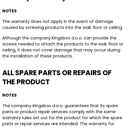
NOTES
The warranty does not apply in the event of damage
caused by screwing products into the wall, floor or ceiling.
Although the company Kingsbox d.o.o. can provide the
screws needed to attach the products to the wall, floor or
ceiling, it does not cover damage that may occur during
the installation of these products.
ALL SPARE PARTS OR REPAIRS OF
THE PRODUCT
NOTES
The company Kingsbox d.o.o. guarantees that its spare
parts or product repair services comply with the same
warranty rules set out for the product for which the spare
parts or repair services are intended. The warranty for