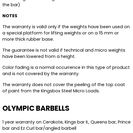
the bar)
NOTES
The warranty is valid only if the weights have been used on
a special platform for lifting weights or on a 15 mm or
more thick rubber base.
The guarantee is not valid if technical and micro weights
have been lowered from a height.
Color fading is a normal occurrence in this type of product
and is not covered by the warranty.
The warranty does not cover the peeling of the top coat
of paint from the Kingsbox Steel Micro Loads.
OLYMPIC BARBELLS
1 year warranty on Cerakote, Kings bar II., Queens bar, Prince
bar and Ez Curl bar/angled barbell