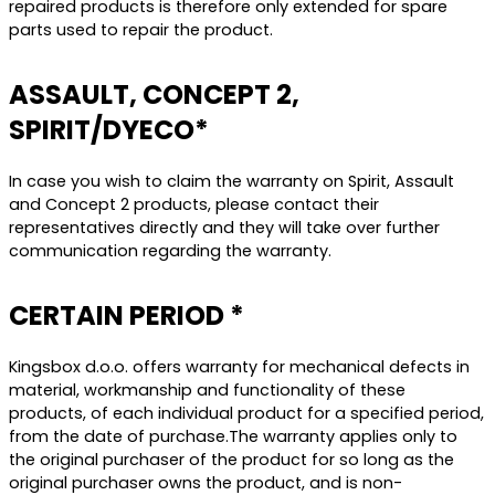
repaired products is therefore only extended for spare
parts used to repair the product.
ASSAULT, CONCEPT 2,
SPIRIT/DYECO*
In case you wish to claim the warranty on Spirit, Assault
and Concept 2 products, please contact their
representatives directly and they will take over further
communication regarding the warranty.
CERTAIN PERIOD *
Kingsbox d.o.o. offers warranty for mechanical defects in
material, workmanship and functionality of these
products, of each individual product for a specified period,
from the date of purchase.The warranty applies only to
the original purchaser of the product for so long as the
original purchaser owns the product, and is non-