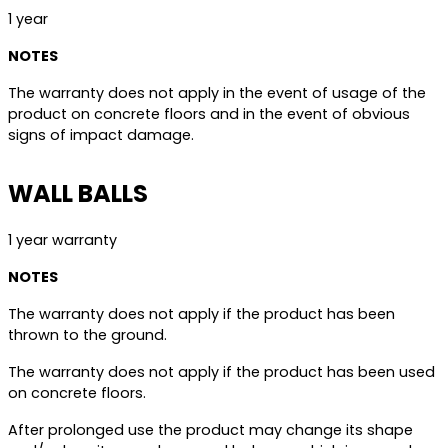
1 year
NOTES
The warranty does not apply in the event of usage of the
product on concrete floors and in the event of obvious
signs of impact damage.
WALL BALLS
1 year warranty
NOTES
The warranty does not apply if the product has been
thrown to the ground.
The warranty does not apply if the product has been used
on concrete floors.
After prolonged use the product may change its shape