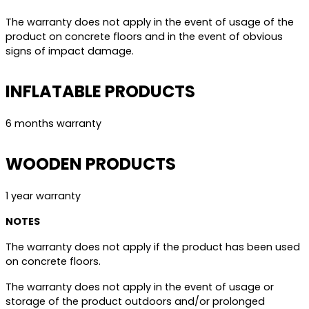
The warranty does not apply in the event of usage of the
product on concrete floors and in the event of obvious
signs of impact damage.
INFLATABLE PRODUCTS
6 months warranty
WOODEN PRODUCTS
1 year warranty
NOTES
The warranty does not apply if the product has been used
on concrete floors.
The warranty does not apply in the event of usage or
storage of the product outdoors and/or prolonged