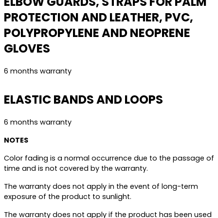
ELBOW GUARDS, STRAPS FOR PALM
PROTECTION AND LEATHER, PVC,
POLYPROPYLENE AND NEOPRENE
GLOVES
6 months warranty
ELASTIC BANDS AND LOOPS
6 months warranty
NOTES
Color fading is a normal occurrence due to the passage of
time and is not covered by the warranty.
The warranty does not apply in the event of long-term
exposure of the product to sunlight.
The warranty does not apply if the product has been used