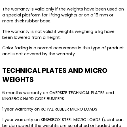
The warranty is valid only if the weights have been used on
a special platform for lifting weights or on a 15 mm or
more thick rubber base.
The warranty is not valid if weights weighing 5 kg have
been lowered from a height.
Color fading is a normal occurrence in this type of product
and is not covered by the warranty.
TECHNICAL PLATES AND MICRO
WEIGHTS
6 months warranty on OVERSIZE TECHNICAL PLATES and
KINGSBOX HARD CORE BUMPERS
1 year warranty on ROYAL RUBBER MICRO LOADS
1 year warranty on KINGSBOX STEEL MICRO LOADS (paint can
be damaged if the weights are scratched or loaded onto