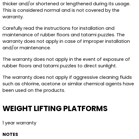
thicker and/or shortened or lengthened during its usage.
This is considered normal and is not covered by the
warranty.
Carefully read the instructions for installation and
maintenance of rubber floors and tatami puzzles. The
warranty does not apply in case of improper installation
and/or maintenance.
The warranty does not apply in the event of exposure of
rubber floors and tatami puzzles to direct sunlight.
The warranty does not apply if aggressive cleaning fluids
such as chlorine, acetone or similar chemical agents have
been used on the products.
WEIGHT LIFTING PLATFORMS
1 year warranty
NOTES