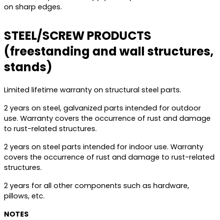
on sharp edges.
STEEL/SCREW PRODUCTS
(freestanding and wall structures,
stands)
Limited lifetime warranty on structural steel parts.
2 years on steel, galvanized parts intended for outdoor
use. Warranty covers the occurrence of rust and damage
to rust-related structures.
2 years on steel parts intended for indoor use. Warranty
covers the occurrence of rust and damage to rust-related
structures.
2 years for all other components such as hardware,
pillows, etc.
NOTES