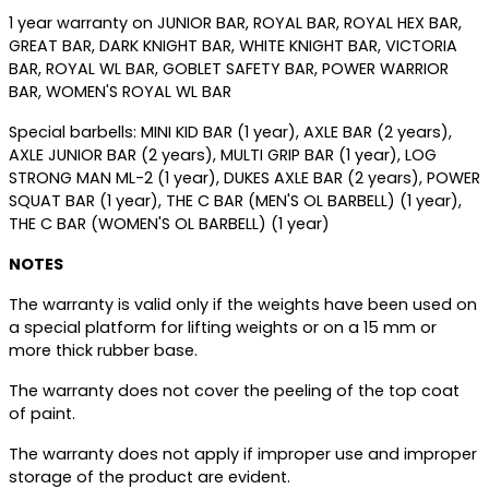
1 year warranty on JUNIOR BAR, ROYAL BAR, ROYAL HEX BAR,
GREAT BAR, DARK KNIGHT BAR, WHITE KNIGHT BAR, VICTORIA
BAR, ROYAL WL BAR, GOBLET SAFETY BAR, POWER WARRIOR
BAR, WOMEN'S ROYAL WL BAR
Special barbells: MINI KID BAR (1 year), AXLE BAR (2 years),
AXLE JUNIOR BAR (2 years), MULTI GRIP BAR (1 year), LOG
STRONG MAN ML-2 (1 year), DUKES AXLE BAR (2 years), POWER
SQUAT BAR (1 year), THE C BAR (MEN'S OL BARBELL) (1 year),
THE C BAR (WOMEN'S OL BARBELL) (1 year)
NOTES
The warranty is valid only if the weights have been used on
a special platform for lifting weights or on a 15 mm or
more thick rubber base.
The warranty does not cover the peeling of the top coat
of paint.
The warranty does not apply if improper use and improper
storage of the product are evident.