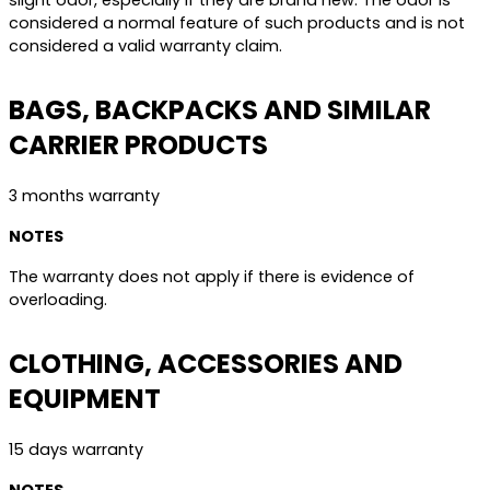
slight odor, especially if they are brand new. The odor is
considered a normal feature of such products and is not
considered a valid warranty claim.
BAGS, BACKPACKS AND SIMILAR
CARRIER PRODUCTS
3 months warranty
NOTES
The warranty does not apply if there is evidence of
overloading.
CLOTHING, ACCESSORIES AND
EQUIPMENT
15 days warranty