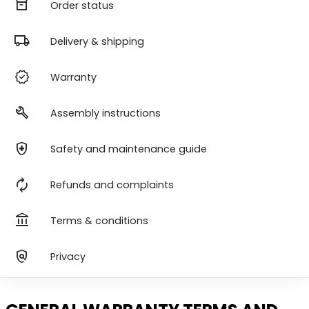
orders
Order status
local_shipping
Delivery & shipping
verified
Warranty
build
Assembly instructions
health_and_safety
Safety and maintenance guide
autorenew
Refunds and complaints
account_balance
Terms & conditions
policy
Privacy