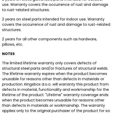
use. Warranty covers the occurrence of rust and damage
to rust-related structures.
2 years on steel parts intended for indoor use. Warranty
covers the occurrence of rust and damage to rust-related
structures.
2 years for all other components such as hardware,
pillows, etc.
NOTES
The limited lifetime warranty only covers defects of
structural steel parts and/or fractures of structural welds.
The lifetime warranty expires when the product becomes
unusable for reasons other than defects in materials or
production. Kingsbox d.o.o. will warranty this product from
defects in material, functionality and workmanship for the
lifetime of the product. "Lifetime" warranty coverage ends
when the product becomes unusable for reasons other
than defects in materials or workmanship. The warranty
applies only to the original purchaser of the product for so