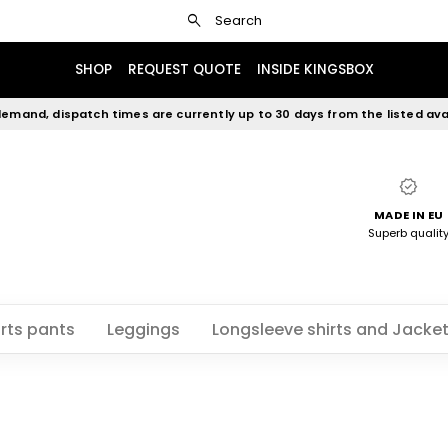
search
Search
SHOP
REQUEST QUOTE
INSIDE KINGSBOX
emand, dispatch times are currently up to 30 days from the listed avai
verified
MADE IN EU
Superb qualit
rts pants
Leggings
Longsleeve shirts and Jacke