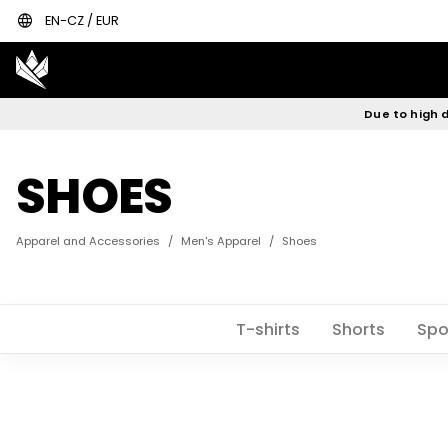
language
EN-CZ / EUR
Due to high d
SHOES
Apparel and Accessories
/
Men's Apparel
/
Shoes
T-shirts
Shorts
Spo