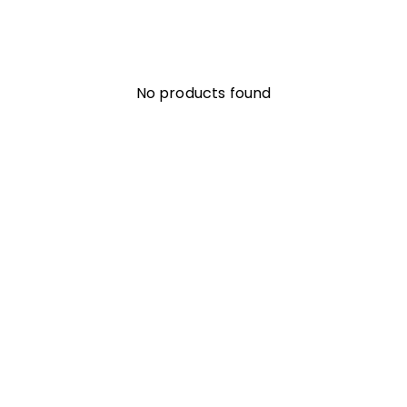
No products found