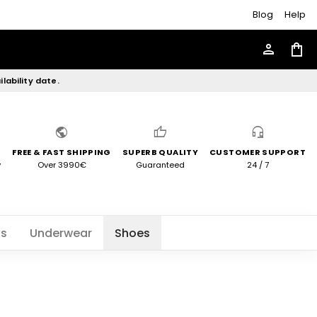
Blog
Help
person
shopping_bag
lability date.
public
thumb_up
headset_mic
FREE & FAST SHIPPING
SUPERB QUALITY
CUSTOMER SUPPORT
y
Over 3990€
Guaranteed
24 / 7
ts
Underwear
Shoes