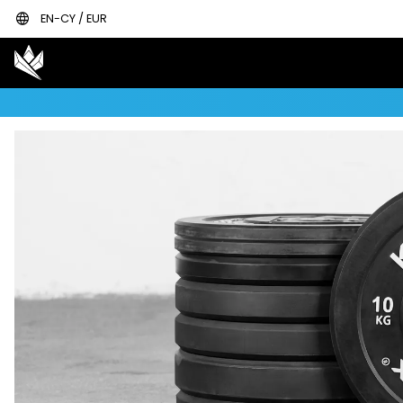
language
EN-CY / EUR