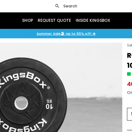
search
Search
SHOP
REQUEST QUOTE
INSIDE KINGSBOX
Summer Sale🏖️ Up to 50% off! ☀️
Se
R
1
4
Or