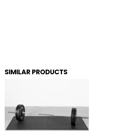
SIMILAR PRODUCTS