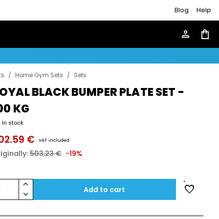
Blog
Help
person
shopping_bag
ts
/
Home Gym Sets
/
Sets
OYAL BLACK BUMPER PLATE SET -
00 KG
In stock
02.59 €
VAT included
iginally:
503.23 €
-19%
keyboard_arrow_up
favorite
1
Add to cart
keyboard_arrow_down