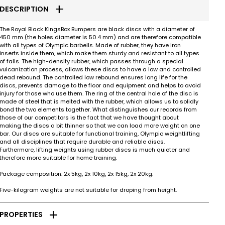
add
DESCRIPTION
The Royal Black KingsBox Bumpers are black discs with a diameter of
450 mm (the holes diameter is 50.4 mm) and are therefore compatible
with all types of Olympic barbells. Made of rubber, they have iron
inserts inside them, which make them sturdy and resistant to all types
of falls. The high-density rubber, which passes through a special
vulcanization process, allows these discs to have a low and controlled
dead rebound. The controlled low rebound ensures long life for the
discs, prevents damage to the floor and equipment and helps to avoid
injury for those who use them. The ring of the central hole of the disc is
made of steel that is melted with the rubber, which allows us to solidly
bond the two elements together. What distinguishes our records from
those of our competitors is the fact that we have thought about
making the discs a bit thinner so that we can load more weight on one
bar. Our discs are suitable for functional training, Olympic weightlifting
and all disciplines that require durable and reliable discs.
Furthermore, lifting weights using rubber discs is much quieter and
therefore more suitable for home training.
Package composition: 2x 5kg, 2x 10kg, 2x 15kg, 2x 20kg.
Five-kilogram weights are not suitable for droping from height.
add
PROPERTIES