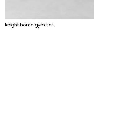
Knight home gym set