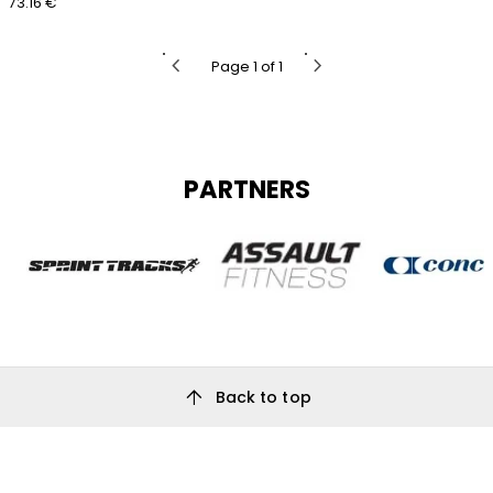
73.16 €
chevron_left
chevron_right
Page 1 of 1
PARTNERS
arrow_upward
Back to top