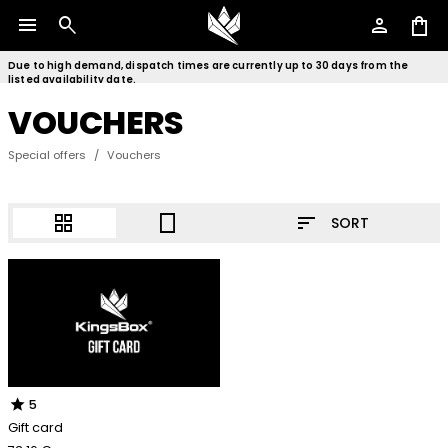
menu
search
person
shopping_bag
Due to high demand, dispatch times are currently up to 30 days from the
listed availability date.
VOUCHERS
Special offers
/
Vouchers
sort
grid_view
crop_portrait
SORT
star
5
Gift card