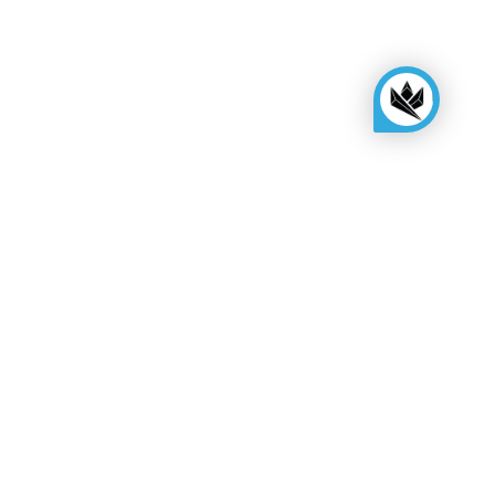
KINGSBOX
Royal Family
Become a distributor
Assembly quote