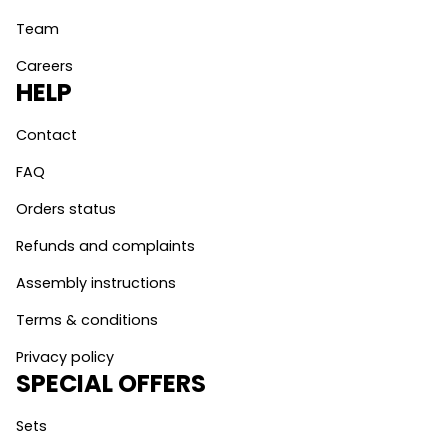
Team
Careers
HELP
Contact
FAQ
Orders status
Refunds and complaints
Assembly instructions
Terms & conditions
Privacy policy
SPECIAL OFFERS
Sets