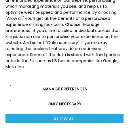
an enhanced experience on our website, personalising
which marketing materials you see, and help us to
optimise website speed and performance. By choosing
"Allow all" you'll get all the benefits of a personalised
experience on kingsbox.com. Choose "Manage
preferences" if you'd like to select individual cookies that
Kingsbox can use to personalise your experience on the
website. And select "Only necessary" if you're okay
rejecting the cookies that provide an optimised
experience. Some of the data is shared with third parties
outside the EU such as US based companies like Google,
Meta, Inc.
MANAGE PREFERENCES
ONLY NECESSARY
ALLOW ALL