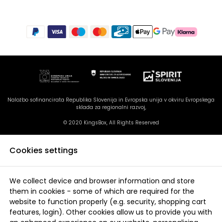
Naložbo sofinancirata Republika Slovenija in Evropska unija v okviru Evropskega
sklada za regionalni razvoj,
© 2020 KingsBox, All Rights Reserved
Cookies settings
We collect device and browser information and store
them in cookies - some of which are required for the
website to function properly (e.g. security, shopping cart
features, login). Other cookies allow us to provide you with