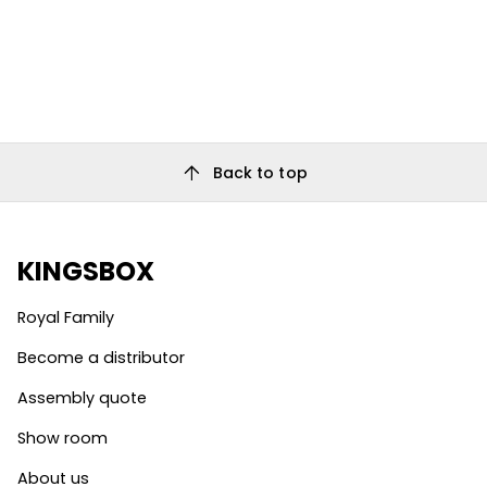
arrow_upward
Back to top
KINGSBOX
Royal Family
Become a distributor
Assembly quote
Show room
About us