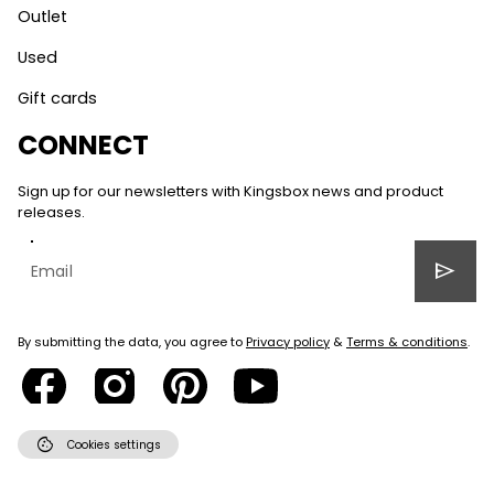
Outlet
Used
Gift cards
CONNECT
Sign up for our newsletters with Kingsbox news and product
releases.
send
By submitting the data, you agree to
Privacy policy
&
Terms & conditions
.
cookie
Cookies settings