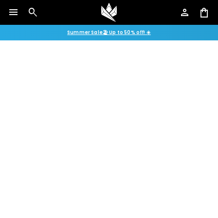
menu
search
person
shopping_bag
Summer Sale🏖️ Up to 50% off! ☀️