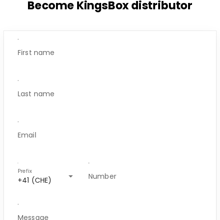
Become KingsBox distributor
First name
Last name
Email
Prefix
arrow_drop_down
Number
+41 (CHE)
Message