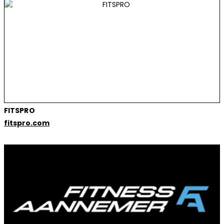
FITSPRO
fitspro.com