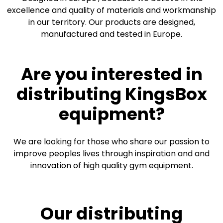
excellence and quality of materials and workmanship
in our territory. Our products are designed,
manufactured and tested in Europe.
Are you interested in
distributing KingsBox
equipment?
We are looking for those who share our passion to
improve peoples lives through inspiration and and
innovation of high quality gym equipment.
Our distributing