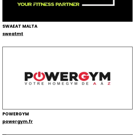
SWAEAT MALTA
sweatmt
POWERGYM
powergym.fr