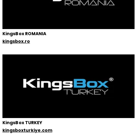
KingsBox ROMANIA
kingsbox.ro
KingsBox TURKEY
kingsboxturkiye.com