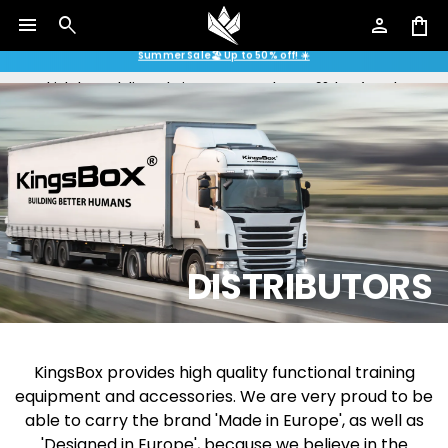
menu
search
person
shopping_bag
Summer Sale🏖️ Up to 50% off! ☀️
DISTRIBUTORS
KingsBox provides high quality functional training
equipment and accessories. We are very proud to be
able to carry the brand 'Made in Europe', as well as
'Designed in Europe', because we believe in the