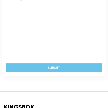
SUBMIT
KINGSBOX