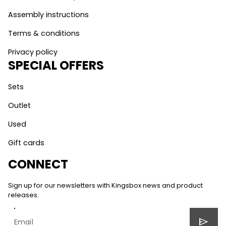
Assembly instructions
Terms & conditions
Privacy policy
SPECIAL OFFERS
Sets
Outlet
Used
Gift cards
CONNECT
Sign up for our newsletters with Kingsbox news and product
releases.
send