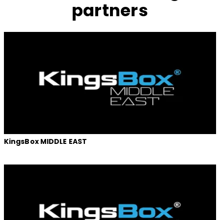
partners
KingsBox MIDDLE EAST