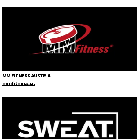
MM FITNESS AUSTRIA
mmfitness.at