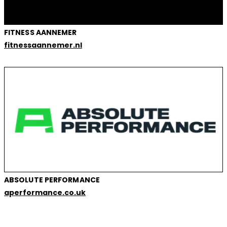
FITNESS AANNEMER
fitnessaannemer.nl
ABSOLUTE PERFORMANCE
aperformance.co.uk