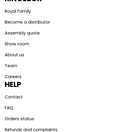
Royal Family
Become a distributor
Assembly quote
Show room
About us
Team
Careers
HELP
Contact
FAQ
Orders status
Refunds and complaints