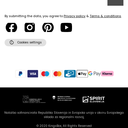
By submitting the data, you agree to
Privacy policy
&
Terms & conditions
.
cookie
Cookies settings
Hello there! How can I assist
you today?
Naložbo sofinancirata Republika Slovenija in Evropska unija v okviru Evropskega
sklada za regionalni razvoj,
© 2020 KingsBox, All Rights Reserved