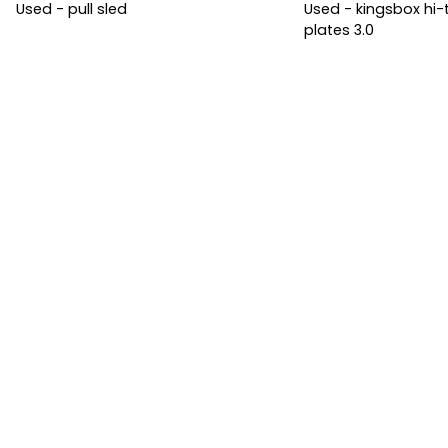
Used - pull sled
Used - kingsbox h
plates 3.0