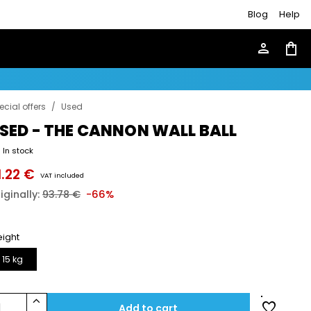
Blog
Help
person
shopping_bag
ecial offers
/
Used
SED - THE CANNON WALL BALL
In stock
1.22 €
VAT included
iginally:
93.78 €
-66%
ight
15 kg
keyboard_arrow_up
favorite
1
Add to cart