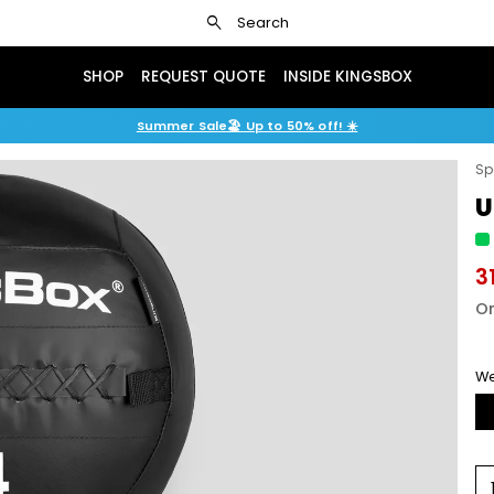
search
Search
SHOP
REQUEST QUOTE
INSIDE KINGSBOX
Summer Sale🏖️ Up to 50% off! ☀️
Sp
U
3
Or
We