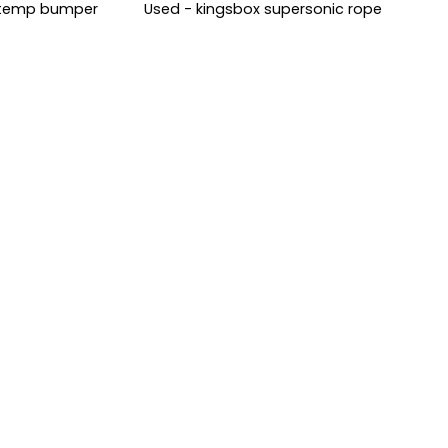
i-temp bumper
Used - kingsbox supersonic rope