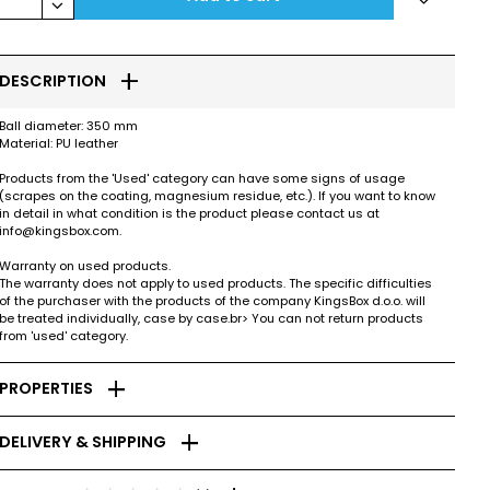
keyboard_arrow_down
add
DESCRIPTION
Ball diameter: 350 mm
Material: PU leather
Products from the 'Used' category can have some signs of usage
(scrapes on the coating, magnesium residue, etc.). If you want to know
in detail in what condition is the product please contact us at
info@kingsbox.com.
Warranty on used products.
The warranty does not apply to used products. The specific difficulties
of the purchaser with the products of the company KingsBox d.o.o. will
be treated individually, case by case.br> You can not return products
from 'used' category.
add
PROPERTIES
add
DELIVERY & SHIPPING