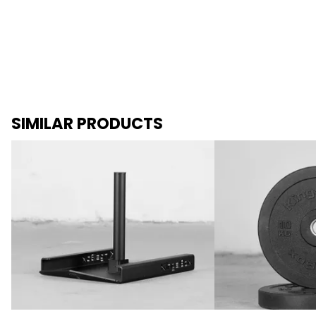
SIMILAR PRODUCTS