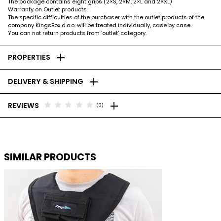
The package contains eight grips (2×S, 2×M, 2×L and 2×XL)
Warranty on Outlet products.
The specific difficulties of the purchaser with the outlet products of the
company KingsBox d.o.o. will be treated individually, case by case.
You can not return products from 'outlet' category.
add
PROPERTIES
add
DELIVERY & SHIPPING
add
star
star
star
star
star
REVIEWS
(0)
SIMILAR PRODUCTS