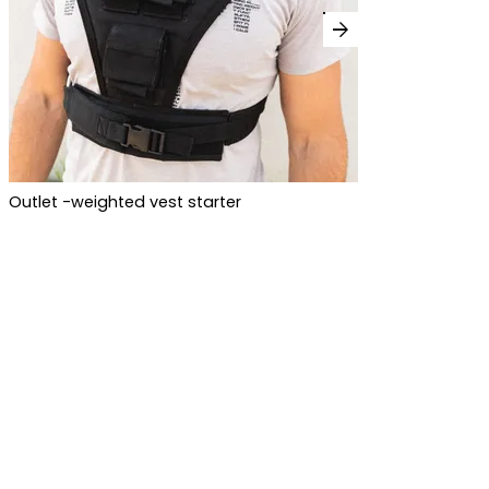
arrow_forward
Outlet -weighted vest starter