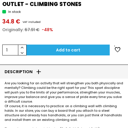
OUTLET - CLIMBING STONES
In stock
34.8 €
VAT included
Originally:
67.91 €
-48%
keyboard_arrow_up
favorite
1
Add to cart
keyboard_arrow_down
add
DESCRIPTION
Are you looking for an activity that will strengthen you both physically and
mentally? Climbing could be the right sport for you! This sport discipline
will push you to the limits of your performance, strengthen your muscles,
improve your balance and give you a sense of pride every time you solve
a difficult course.
Of course, it is necessary to practice: on a climbing wall with climbing
holds. In our store, you can buy a board that you attach to a steel
structure and already has handholds, or you can just think of handholds
and install them on an existing climbing wall.