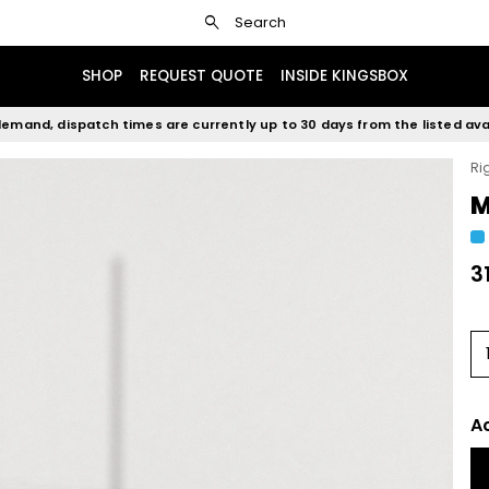
search
Search
SHOP
REQUEST QUOTE
INSIDE KINGSBOX
emand, dispatch times are currently up to 30 days from the listed avai
Ri
M
3
A