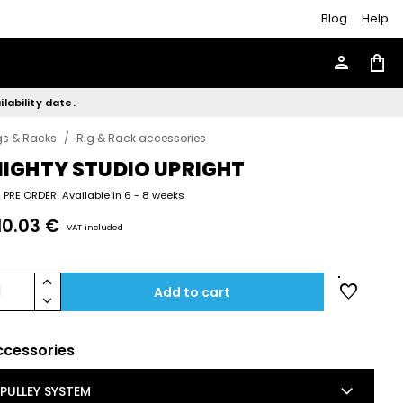
Blog
Help
person
shopping_bag
lability date.
gs & Racks
/
Rig & Rack accessories
IGHTY STUDIO UPRIGHT
PRE ORDER! Available in 6 - 8 weeks
10.03 €
VAT included
keyboard_arrow_up
favorite
1
Add to cart
keyboard_arrow_down
ccessories
keyboard_arrow_down
PULLEY SYSTEM