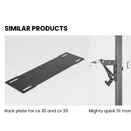
SIMILAR PRODUCTS
Rack plate for cx 30 and cx 35
Mighty quick fit mon