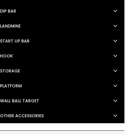
keyboard_arrow_down
DIP BAR
keyboard_arrow_down
LANDMINE
keyboard_arrow_down
START UP BAR
keyboard_arrow_down
HOOK
keyboard_arrow_down
STORAGE
keyboard_arrow_down
PLATFORM
keyboard_arrow_down
WALL BALL TARGET
keyboard_arrow_down
OTHER ACCESSORIES