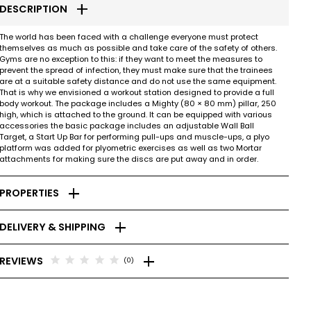
add
DESCRIPTION
The world has been faced with a challenge everyone must protect
themselves as much as possible and take care of the safety of others.
Gyms are no exception to this: if they want to meet the measures to
prevent the spread of infection, they must make sure that the trainees
are at a suitable safety distance and do not use the same equipment.
That is why we envisioned a workout station designed to provide a full
body workout. The package includes a Mighty (80 × 80 mm) pillar, 250
high, which is attached to the ground. It can be equipped with various
accessories the basic package includes an adjustable Wall Ball
Target, a Start Up Bar for performing pull-ups and muscle-ups, a plyo
platform was added for plyometric exercises as well as two Mortar
attachments for making sure the discs are put away and in order.
add
PROPERTIES
add
DELIVERY & SHIPPING
add
star
star
star
star
star
REVIEWS
(0)