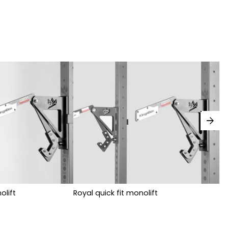
arrow_forward
olift
Royal quick fit monolift