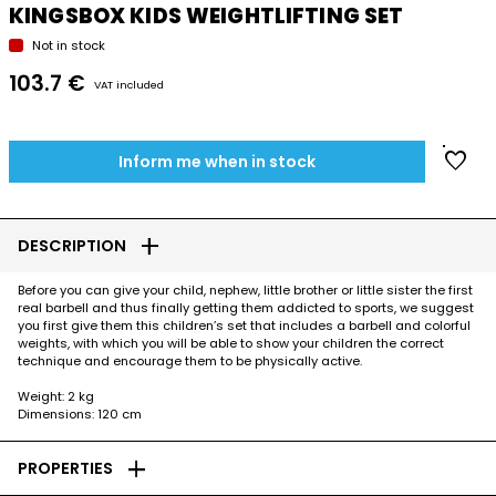
KINGSBOX KIDS WEIGHTLIFTING SET
Not in stock
103.7 €
VAT included
favorite
Inform me when in stock
add
DESCRIPTION
Before you can give your child, nephew, little brother or little sister the first
real barbell and thus finally getting them addicted to sports, we suggest
you first give them this children’s set that includes a barbell and colorful
weights, with which you will be able to show your children the correct
technique and encourage them to be physically active.
Weight: 2 kg
Dimensions: 120 cm
add
PROPERTIES