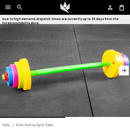
menu
search
person
shopping_bag
Due to high demand, dispatch times are currently up to 30 days from the
listed availability date.
arrow_forward
Sets
/
Kids Home Gym Sets