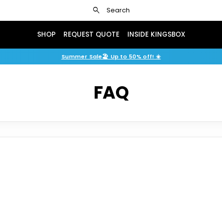
search
Search
SHOP
REQUEST QUOTE
INSIDE KINGSBOX
Shop 2026 fair display models with savings of up to 50%.
Summer Sale🏖️ Up to 50% off! ☀️
FAQ