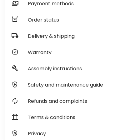
payments
Payment methods
orders
Order status
local_shipping
Delivery & shipping
verified
Warranty
build
Assembly instructions
health_and_safety
Safety and maintenance guide
autorenew
Refunds and complaints
account_balance
Terms & conditions
policy
Privacy