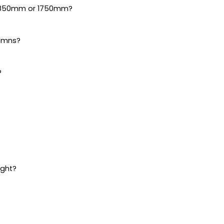
s 850mm or 1750mm?
lumns?
?
ight?