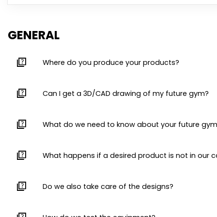
GENERAL
quiz
Where do you produce your products?
quiz
Can I get a 3D/CAD drawing of my future gym?
quiz
What do we need to know about your future gy
quiz
What happens if a desired product is not in our 
quiz
Do we also take care of the designs?