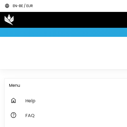
language
EN-BE / EUR
Menu
home
Help
help
FAQ