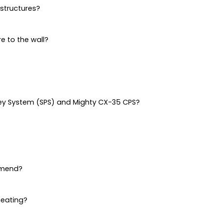
structures?
re to the wall?
ley System (SPS) and Mighty CX-35 CPS?
mmend?
heating?