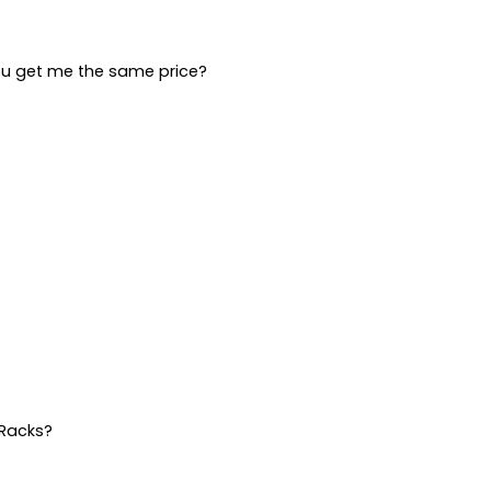
ou get me the same price?
 Racks?