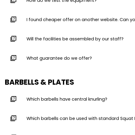
quiz
How do we test the equipment?
quiz
I found cheaper offer on another website. Can y
quiz
Will the facilities be assembled by our staff?
quiz
What guarantee do we offer?
BARBELLS & PLATES
quiz
Which barbells have central knurling?
quiz
Which barbells can be used with standard Squat