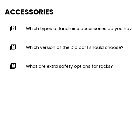
ACCESSORIES
quiz
Which types of landmine accessories do you ha
quiz
Which version of the Dip bar I should choose?
quiz
What are extra safety options for racks?