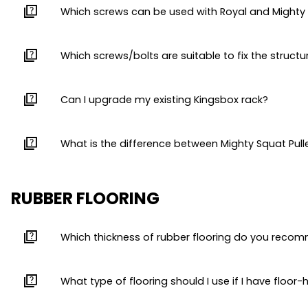
quiz
Which screws can be used with Royal and Mighty 
quiz
Which screws/bolts are suitable to fix the structu
quiz
Can I upgrade my existing Kingsbox rack?
quiz
What is the difference between Mighty Squat Pul
RUBBER FLOORING
quiz
Which thickness of rubber flooring do you reco
quiz
What type of flooring should I use if I have floor-