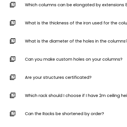
quiz
Which columns can be elongated by extension
quiz
What is the thickness of the iron used for the co
quiz
What is the diameter of the holes in the columns
quiz
Can you make custom holes on your columns?
quiz
Are your structures certificated?
quiz
Which rack should I choose if I have 2m ceiling he
quiz
Can the Racks be shortened by order?