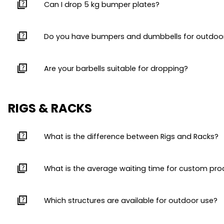
quiz
Can I drop 5 kg bumper plates?
quiz
Do you have bumpers and dumbbells for outdoo
quiz
Are your barbells suitable for dropping?
RIGS & RACKS
quiz
What is the difference between Rigs and Racks?
quiz
What is the average waiting time for custom pr
quiz
Which structures are available for outdoor use?