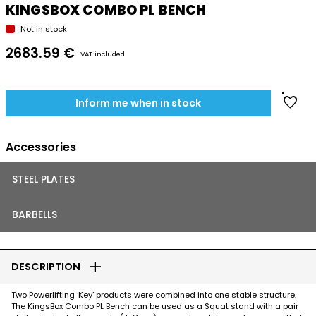
KINGSBOX COMBO PL BENCH
Not in stock
2683.59 €
VAT included
favorite
Inform me when in stock
Accessories
STEEL PLATES
BARBELLS
add
DESCRIPTION
Two Powerlifting ‘Key’ products were combined into one stable structure.
The KingsBox Combo PL Bench can be used as a Squat stand with a pair