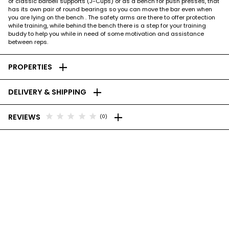
of classic barbell supports (J-Cups) or as a bench for push presses, that
has its own pair of round bearings so you can move the bar even when
you are lying on the bench . The safety arms are there to offer protection
while training, while behind the bench there is a step for your training
buddy to help you while in need of some motivation and assistance
between reps.
add
PROPERTIES
add
DELIVERY & SHIPPING
add
star
star
star
star
star
REVIEWS
(0)