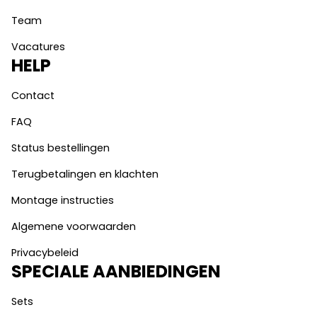
Team
Vacatures
HELP
Contact
FAQ
Status bestellingen
Terugbetalingen en klachten
Montage instructies
Algemene voorwaarden
Privacybeleid
SPECIALE AANBIEDINGEN
Sets