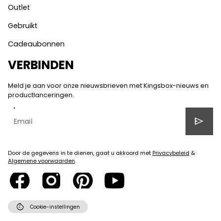
Outlet
Gebruikt
Cadeaubonnen
VERBINDEN
Meld je aan voor onze nieuwsbrieven met Kingsbox-nieuws en
productlanceringen.
send
Door de gegevens in te dienen, gaat u akkoord met
Privacybeleid
&
Algemene voorwaarden
.
cookie
Cookie-instellingen