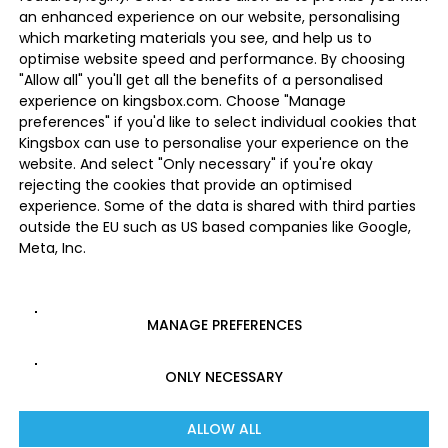
an enhanced experience on our website, personalising
which marketing materials you see, and help us to
optimise website speed and performance. By choosing
"Allow all" you'll get all the benefits of a personalised
experience on kingsbox.com. Choose "Manage
preferences" if you'd like to select individual cookies that
Kingsbox can use to personalise your experience on the
website. And select "Only necessary" if you're okay
rejecting the cookies that provide an optimised
experience. Some of the data is shared with third parties
outside the EU such as US based companies like Google,
Meta, Inc.
MANAGE PREFERENCES
ONLY NECESSARY
ALLOW ALL