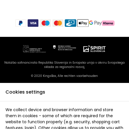
Naložbo sofinancirata Republika Slovenija in Evropska unija v okviru Evropskega
sklada za regionalni razvoj,
© 2020 KingsBox, Alle rechten voorbehouden
Cookies settings
We collect device and browser information and store
them in cookies - some of which are required for the
website to function properly (e.g. security, shopping cart
features, login). Other cookies allow us to provide you with