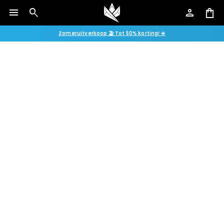
menu
search
person
shopping_bag
Zomeruitverkoop 🏖️ Tot 50% korting! ☀️