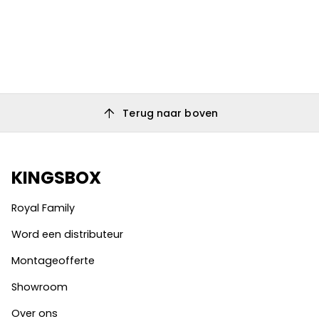
arrow_upward
Terug naar boven
KINGSBOX
Royal Family
Word een distributeur
Montageofferte
Showroom
Over ons