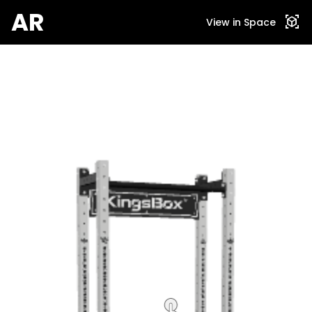
AR
view_in_ar
View in Space