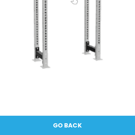
GO BACK