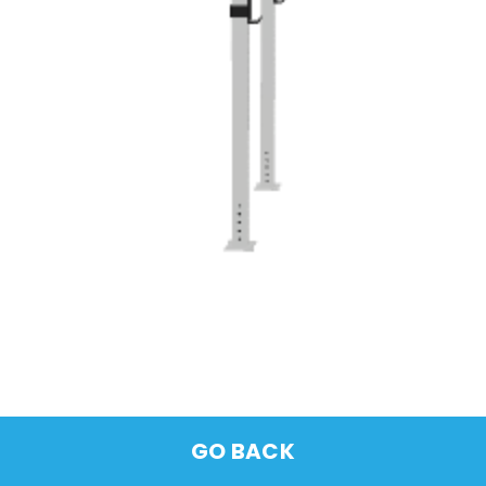
GO BACK