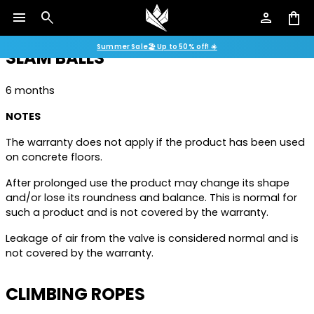
and/or lose its roundness and balance, which is normal
menu
search
person
shopping_bag
and is not covered by the warranty.
Summer Sale🏖️ Up to 50% off! ☀️
SLAM BALLS
6 months
NOTES
The warranty does not apply if the product has been used
on concrete floors.
After prolonged use the product may change its shape
and/or lose its roundness and balance. This is normal for
such a product and is not covered by the warranty.
Leakage of air from the valve is considered normal and is
not covered by the warranty.
CLIMBING ROPES