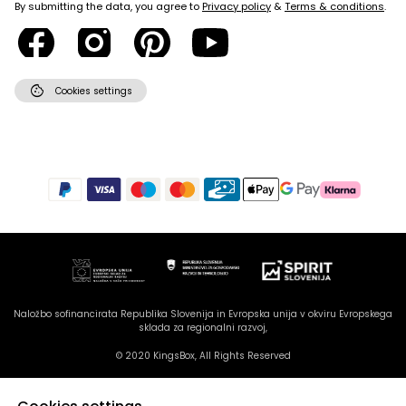
By submitting the data, you agree to
Privacy policy
&
Terms & conditions
.
cookie
Cookies settings
Naložbo sofinancirata Republika Slovenija in Evropska unija v okviru Evropskega
sklada za regionalni razvoj,
© 2020 KingsBox, All Rights Reserved