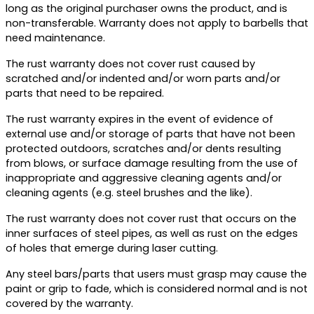
long as the original purchaser owns the product, and is
non-transferable. Warranty does not apply to barbells that
need maintenance.
The rust warranty does not cover rust caused by
scratched and/or indented and/or worn parts and/or
parts that need to be repaired.
The rust warranty expires in the event of evidence of
external use and/or storage of parts that have not been
protected outdoors, scratches and/or dents resulting
from blows, or surface damage resulting from the use of
inappropriate and aggressive cleaning agents and/or
cleaning agents (e.g. steel brushes and the like).
The rust warranty does not cover rust that occurs on the
inner surfaces of steel pipes, as well as rust on the edges
of holes that emerge during laser cutting.
Any steel bars/parts that users must grasp may cause the
paint or grip to fade, which is considered normal and is not
covered by the warranty.