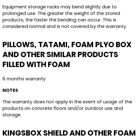
Equipment storage racks may bend slightly due to
prolonged use. The greater the weight of the stored
products, the faster the bending can occur. This is
considered normal and is not covered by the warranty.
PILLOWS, TATAMI, FOAM PLYO BOX
AND OTHER SIMILAR PRODUCTS
FILLED WITH FOAM
6 months warranty
NOTES
The warranty does not apply in the event of usage of the
products on concrete floors and/or outdoor use and
storage.
KINGSBOX SHIELD AND OTHER FOAM