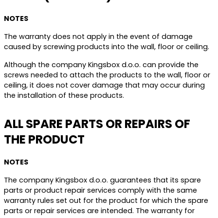
NOTES
The warranty does not apply in the event of damage
caused by screwing products into the wall, floor or ceiling.
Although the company Kingsbox d.o.o. can provide the
screws needed to attach the products to the wall, floor or
ceiling, it does not cover damage that may occur during
the installation of these products.
ALL SPARE PARTS OR REPAIRS OF
THE PRODUCT
NOTES
The company Kingsbox d.o.o. guarantees that its spare
parts or product repair services comply with the same
warranty rules set out for the product for which the spare
parts or repair services are intended. The warranty for