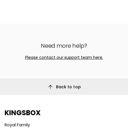
Need more help?
Please contact our support team here.
arrow_upward
Back to top
KINGSBOX
Royal Family