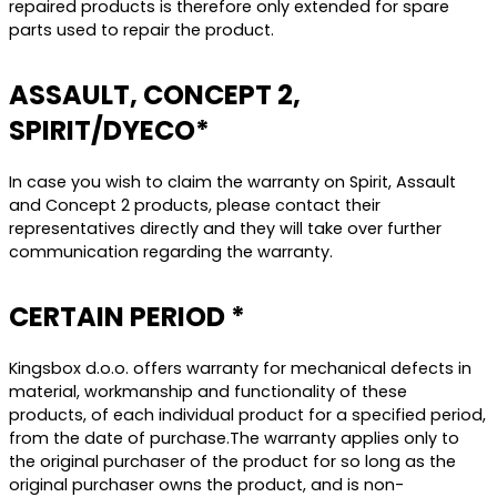
repaired products is therefore only extended for spare
parts used to repair the product.
ASSAULT, CONCEPT 2,
SPIRIT/DYECO*
In case you wish to claim the warranty on Spirit, Assault
and Concept 2 products, please contact their
representatives directly and they will take over further
communication regarding the warranty.
CERTAIN PERIOD *
Kingsbox d.o.o. offers warranty for mechanical defects in
material, workmanship and functionality of these
products, of each individual product for a specified period,
from the date of purchase.The warranty applies only to
the original purchaser of the product for so long as the
original purchaser owns the product, and is non-