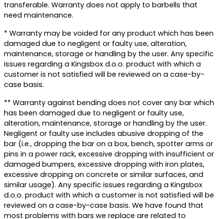
transferable. Warranty does not apply to barbells that
need maintenance.
* Warranty may be voided for any product which has been
damaged due to negligent or faulty use, alteration,
maintenance, storage or handling by the user. Any specific
issues regarding a Kingsbox d.o.o. product with which a
customer is not satisfied will be reviewed on a case-by-
case basis.
** Warranty against bending does not cover any bar which
has been damaged due to negligent or faulty use,
alteration, maintenance, storage or handling by the user.
Negligent or faulty use includes abusive dropping of the
bar (i.e., dropping the bar on a box, bench, spotter arms or
pins in a power rack, excessive dropping with insufficient or
damaged bumpers, excessive dropping with iron plates,
excessive dropping on concrete or similar surfaces, and
similar usage). Any specific issues regarding a Kingsbox
d.o.o. product with which a customer is not satisfied will be
reviewed on a case-by-case basis. We have found that
most problems with bars we replace are related to