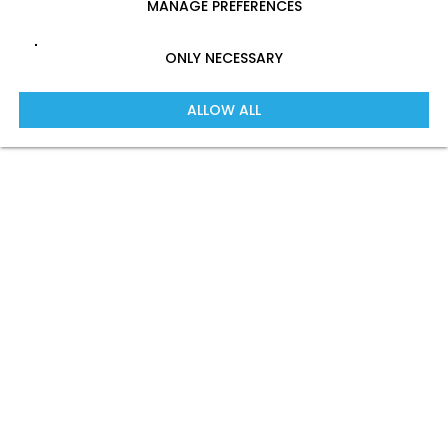
MANAGE PREFERENCES
ONLY NECESSARY
ALLOW ALL