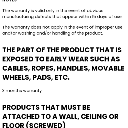
NOTES
The warranty is valid only in the event of obvious
manufacturing defects that appear within 15 days of use.
The warranty does not apply in the event of improper use
and/or washing and/or handling of the product.
THE PART OF THE PRODUCT THAT IS
EXPOSED TO EARLY WEAR SUCH AS
CABLES, ROPES, HANDLES, MOVABLE
WHEELS, PADS, ETC.
3 months warranty
PRODUCTS THAT MUST BE
ATTACHED TO A WALL, CEILING OR
FLOOR (SCREWED)