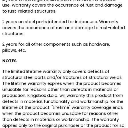
use. Warranty covers the occurrence of rust and damage
to rust-related structures.
2 years on steel parts intended for indoor use. Warranty
covers the occurrence of rust and damage to rust-related
structures.
2 years for all other components such as hardware,
pillows, etc.
NOTES
The limited lifetime warranty only covers defects of
structural steel parts and/or fractures of structural welds.
The lifetime warranty expires when the product becomes
unusable for reasons other than defects in materials or
production. Kingsbox d.o.o. will warranty this product from
defects in material, functionality and workmanship for the
lifetime of the product. "Lifetime" warranty coverage ends
when the product becomes unusable for reasons other
than defects in materials or workmanship. The warranty
applies only to the original purchaser of the product for so