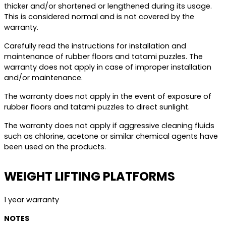
thicker and/or shortened or lengthened during its usage.
This is considered normal and is not covered by the
warranty.
Carefully read the instructions for installation and
maintenance of rubber floors and tatami puzzles. The
warranty does not apply in case of improper installation
and/or maintenance.
The warranty does not apply in the event of exposure of
rubber floors and tatami puzzles to direct sunlight.
The warranty does not apply if aggressive cleaning fluids
such as chlorine, acetone or similar chemical agents have
been used on the products.
WEIGHT LIFTING PLATFORMS
1 year warranty
NOTES