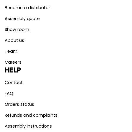
Become a distributor
Assembly quote
Show room
About us
Team
Careers
HELP
Contact
FAQ
Orders status
Refunds and complaints
Assembly instructions