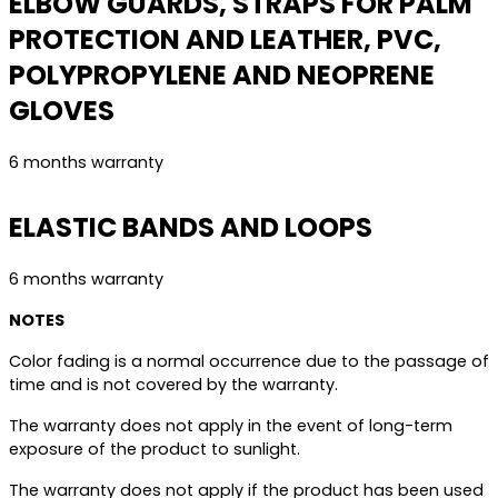
ELBOW GUARDS, STRAPS FOR PALM
PROTECTION AND LEATHER, PVC,
POLYPROPYLENE AND NEOPRENE
GLOVES
6 months warranty
ELASTIC BANDS AND LOOPS
6 months warranty
NOTES
Color fading is a normal occurrence due to the passage of
time and is not covered by the warranty.
The warranty does not apply in the event of long-term
exposure of the product to sunlight.
The warranty does not apply if the product has been used