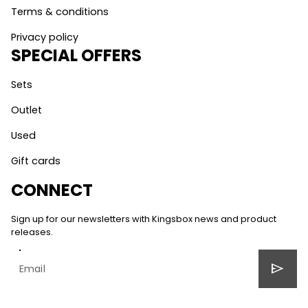
Terms & conditions
Privacy policy
SPECIAL OFFERS
Sets
Outlet
Used
Gift cards
CONNECT
Sign up for our newsletters with Kingsbox news and product
releases.
send