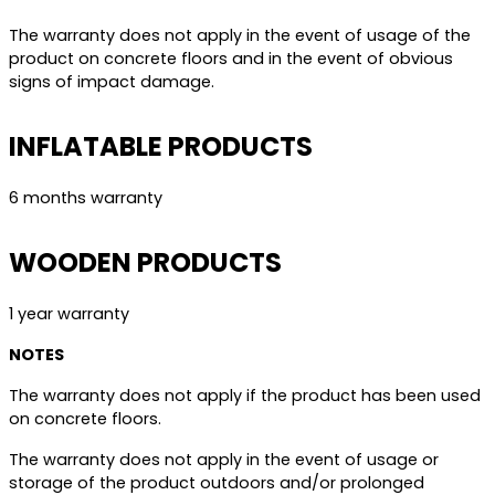
The warranty does not apply in the event of usage of the
product on concrete floors and in the event of obvious
signs of impact damage.
INFLATABLE PRODUCTS
6 months warranty
WOODEN PRODUCTS
1 year warranty
NOTES
The warranty does not apply if the product has been used
on concrete floors.
The warranty does not apply in the event of usage or
storage of the product outdoors and/or prolonged