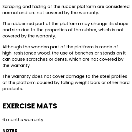
Scraping and fading of the rubber platform are considered
normal and are not covered by the warranty.
The rubberized part of the platform may change its shape
and size due to the properties of the rubber, which is not
covered by the warranty.
Although the wooden part of the platform is made of
high-resistance wood, the use of benches or stands on it
can cause scratches or dents, which are not covered by
the warranty.
The warranty does not cover damage to the steel profiles
of the platform caused by falling weight bars or other hard
products.
EXERCISE MATS
6 months warranty
NOTES