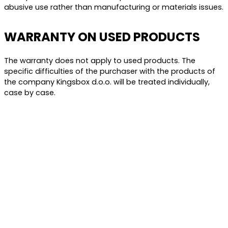
abusive use rather than manufacturing or materials issues.
WARRANTY ON USED PRODUCTS
The warranty does not apply to used products. The
specific difficulties of the purchaser with the products of
the company Kingsbox d.o.o. will be treated individually,
case by case.