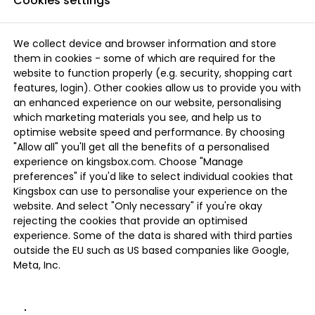
Cookies settings
We collect device and browser information and store
them in cookies - some of which are required for the
website to function properly (e.g. security, shopping cart
features, login). Other cookies allow us to provide you with
an enhanced experience on our website, personalising
which marketing materials you see, and help us to
optimise website speed and performance. By choosing
"Allow all" you'll get all the benefits of a personalised
experience on kingsbox.com. Choose "Manage
preferences" if you'd like to select individual cookies that
Kingsbox can use to personalise your experience on the
website. And select "Only necessary" if you're okay
rejecting the cookies that provide an optimised
experience. Some of the data is shared with third parties
outside the EU such as US based companies like Google,
Meta, Inc.