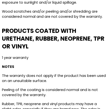
exposure to sunlight and/or liquid spillage.
Wood scratches and/or peeling and/or shredding are
considered normal and are not covered by the warranty.
PRODUCTS COATED WITH
URETHANE, RUBBER, NEOPRENE, TPR
OR VINYL
1 year warranty
NOTES
The warranty does not apply if the product has been used
on an unsuitable surface.
Peeling of the coating is considered normal and is not
covered by the warranty.
Rubber, TPR, neoprene and vinyl products may have a