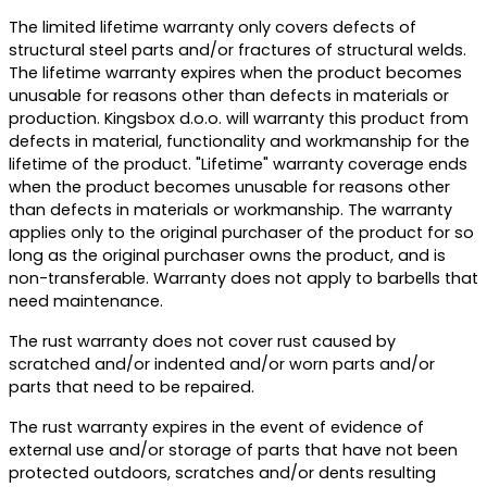
The limited lifetime warranty only covers defects of
structural steel parts and/or fractures of structural welds.
The lifetime warranty expires when the product becomes
unusable for reasons other than defects in materials or
production. Kingsbox d.o.o. will warranty this product from
defects in material, functionality and workmanship for the
lifetime of the product. "Lifetime" warranty coverage ends
when the product becomes unusable for reasons other
than defects in materials or workmanship. The warranty
applies only to the original purchaser of the product for so
long as the original purchaser owns the product, and is
non-transferable. Warranty does not apply to barbells that
need maintenance.
The rust warranty does not cover rust caused by
scratched and/or indented and/or worn parts and/or
parts that need to be repaired.
The rust warranty expires in the event of evidence of
external use and/or storage of parts that have not been
protected outdoors, scratches and/or dents resulting