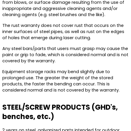
from blows, or surface damage resulting from the use of
inappropriate and aggressive cleaning agents and/or
cleaning agents (e.g. steel brushes and the like).
The rust warranty does not cover rust that occurs on the
inner surfaces of steel pipes, as well as rust on the edges
of holes that emerge during laser cutting.
Any steel bars/parts that users must grasp may cause the
paint or grip to fade, which is considered normal and is not
covered by the warranty.
Equipment storage racks may bend slightly due to
prolonged use. The greater the weight of the stored
products, the faster the bending can occur. This is
considered normal and is not covered by the warranty.
STEEL/SCREW PRODUCTS (GHD's,
benches, etc.)
2 years on steel, galvanized parts intended for outdoor