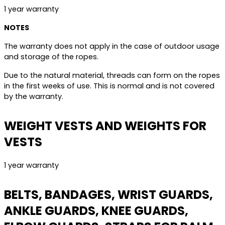
1 year warranty
NOTES
The warranty does not apply in the case of outdoor usage
and storage of the ropes.
Due to the natural material, threads can form on the ropes
in the first weeks of use. This is normal and is not covered
by the warranty.
WEIGHT VESTS AND WEIGHTS FOR
VESTS
1 year warranty
BELTS, BANDAGES, WRIST GUARDS,
ANKLE GUARDS, KNEE GUARDS,