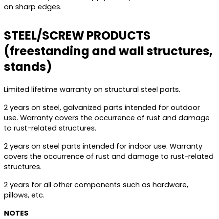
on sharp edges.
STEEL/SCREW PRODUCTS
(freestanding and wall structures,
stands)
Limited lifetime warranty on structural steel parts.
2 years on steel, galvanized parts intended for outdoor
use. Warranty covers the occurrence of rust and damage
to rust-related structures.
2 years on steel parts intended for indoor use. Warranty
covers the occurrence of rust and damage to rust-related
structures.
2 years for all other components such as hardware,
pillows, etc.
NOTES