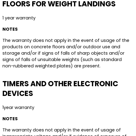
FLOORS FOR WEIGHT LANDINGS
1 year warranty
NOTES
The warranty does not apply in the event of usage of the
products on concrete floors and/or outdoor use and
storage and/or if signs of falls of sharp objects and/or
signs of falls of unsuitable weights (such as standard
non-rubbered weighted plates) are present.
TIMERS AND OTHER ELECTRONIC
DEVICES
1year warranty
NOTES
The warranty does not apply in the event of usage of