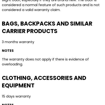
slight odor, especially if they are brand new. The odor is
considered a normal feature of such products and is not
considered a valid warranty claim.
BAGS, BACKPACKS AND SIMILAR
CARRIER PRODUCTS
3 months warranty
NOTES
The warranty does not apply if there is evidence of
overloading.
CLOTHING, ACCESSORIES AND
EQUIPMENT
15 days warranty