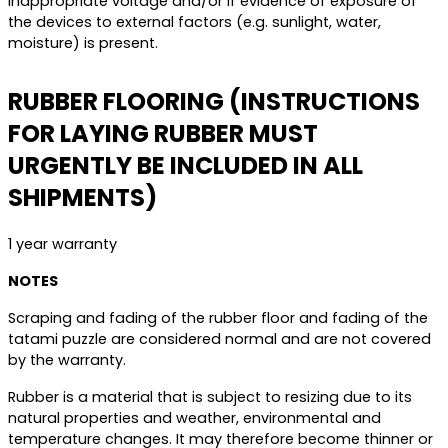
inappropriate voltage and/or if evidence of exposure of
the devices to external factors (e.g. sunlight, water,
moisture) is present.
RUBBER FLOORING (INSTRUCTIONS
FOR LAYING RUBBER MUST
URGENTLY BE INCLUDED IN ALL
SHIPMENTS)
1 year warranty
NOTES
Scraping and fading of the rubber floor and fading of the
tatami puzzle are considered normal and are not covered
by the warranty.
Rubber is a material that is subject to resizing due to its
natural properties and weather, environmental and
temperature changes. It may therefore become thinner or