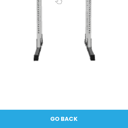
GO BACK