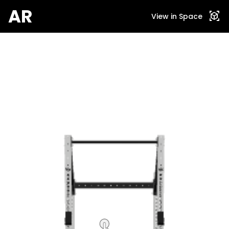
AR
view_in_ar
View in Space