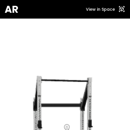
AR
view_in_ar
View in Space