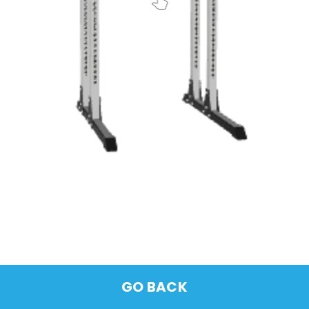
GO BACK