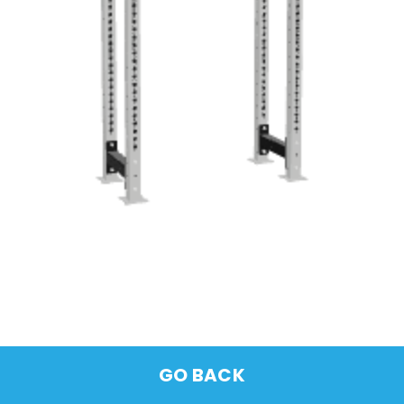
GO BACK