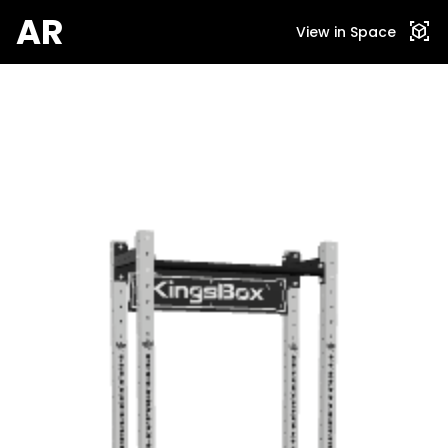
AR
view_in_ar
View in Space