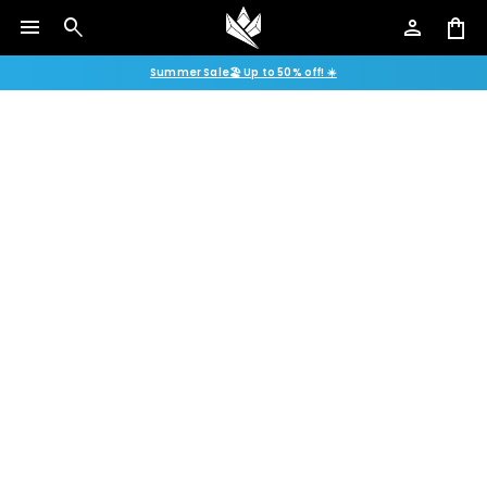
menu
search
person
shopping_bag
Summer Sale🏖️ Up to 50% off! ☀️