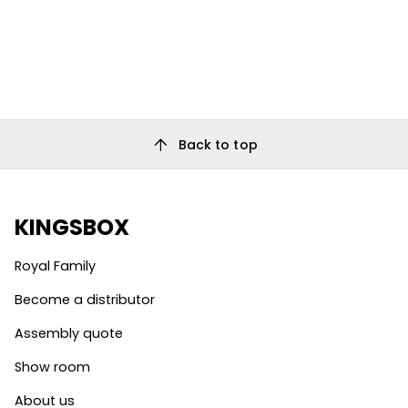
arrow_upward
Back to top
KINGSBOX
Royal Family
Become a distributor
Assembly quote
Show room
About us