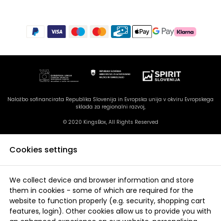
Naložbo sofinancirata Republika Slovenija in Evropska unija v okviru Evropskega
sklada za regionalni razvoj,
© 2020 KingsBox, All Rights Reserved
Cookies settings
We collect device and browser information and store
them in cookies - some of which are required for the
website to function properly (e.g. security, shopping cart
features, login). Other cookies allow us to provide you with