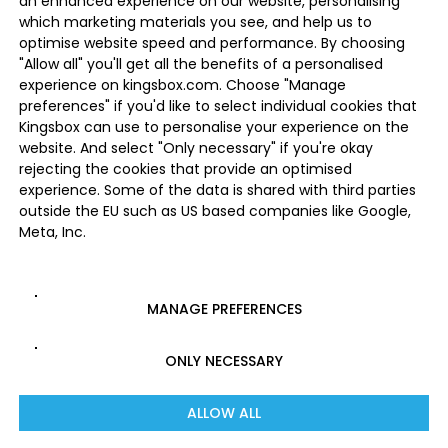
an enhanced experience on our website, personalising
which marketing materials you see, and help us to
optimise website speed and performance. By choosing
"Allow all" you'll get all the benefits of a personalised
experience on kingsbox.com. Choose "Manage
preferences" if you'd like to select individual cookies that
Kingsbox can use to personalise your experience on the
website. And select "Only necessary" if you're okay
rejecting the cookies that provide an optimised
experience. Some of the data is shared with third parties
outside the EU such as US based companies like Google,
Meta, Inc.
MANAGE PREFERENCES
ONLY NECESSARY
ALLOW ALL