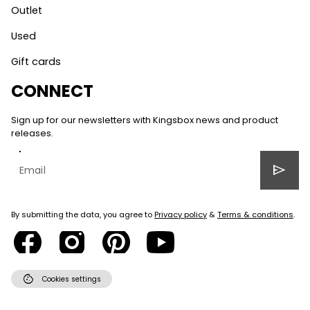
Outlet
Used
Gift cards
CONNECT
Sign up for our newsletters with Kingsbox news and product
releases.
send
By submitting the data, you agree to
Privacy policy
&
Terms & conditions
.
cookie
Cookies settings