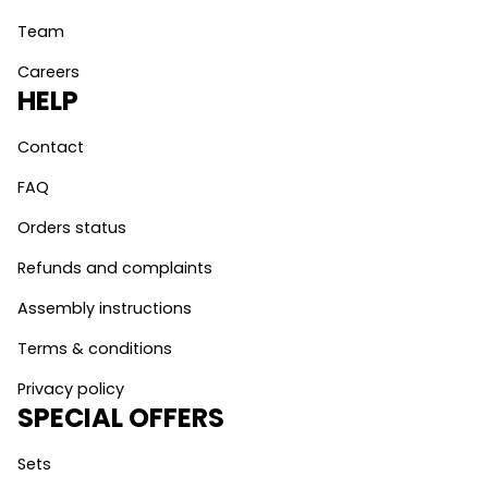
Team
Careers
HELP
Contact
FAQ
Orders status
Refunds and complaints
Assembly instructions
Terms & conditions
Privacy policy
SPECIAL OFFERS
Sets