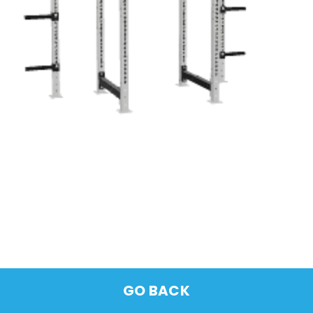
GO BACK