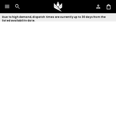
menu
search
person
shopping_bag
Due to high demand, dispatch times are currently up to 30 days from the
listed availability date.