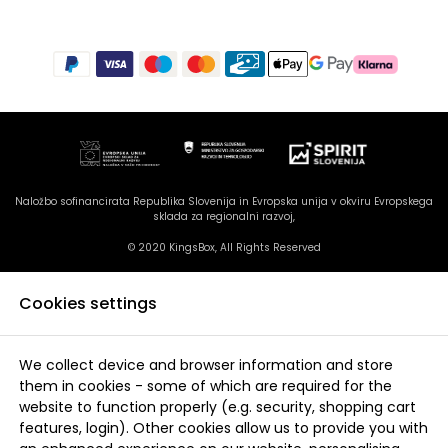
Naložbo sofinancirata Republika Slovenija in Evropska unija v okviru Evropskega
sklada za regionalni razvoj,
© 2020 KingsBox, All Rights Reserved
Cookies settings
We collect device and browser information and store
them in cookies - some of which are required for the
website to function properly (e.g. security, shopping cart
features, login). Other cookies allow us to provide you with