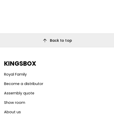
arrow_upward
Back to top
KINGSBOX
Royal Family
Become a distributor
Assembly quote
Show room
About us