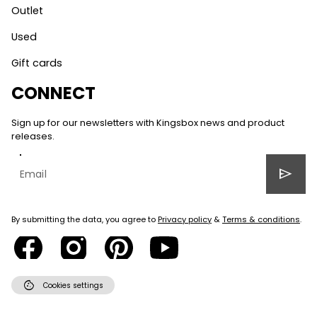
Outlet
Used
Gift cards
CONNECT
Sign up for our newsletters with Kingsbox news and product
releases.
send
By submitting the data, you agree to
Privacy policy
&
Terms & conditions
.
cookie
Cookies settings