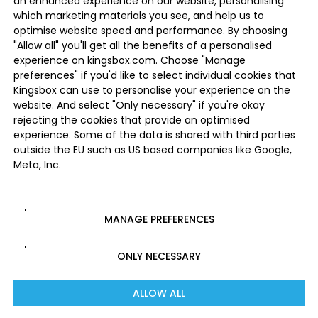
an enhanced experience on our website, personalising
which marketing materials you see, and help us to
optimise website speed and performance. By choosing
"Allow all" you'll get all the benefits of a personalised
experience on kingsbox.com. Choose "Manage
preferences" if you'd like to select individual cookies that
Kingsbox can use to personalise your experience on the
website. And select "Only necessary" if you're okay
rejecting the cookies that provide an optimised
experience. Some of the data is shared with third parties
outside the EU such as US based companies like Google,
Meta, Inc.
MANAGE PREFERENCES
ONLY NECESSARY
ALLOW ALL