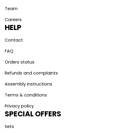
Team
Careers
HELP
Contact
FAQ
Orders status
Refunds and complaints
Assembly instructions
Terms & conditions
Privacy policy
SPECIAL OFFERS
Sets