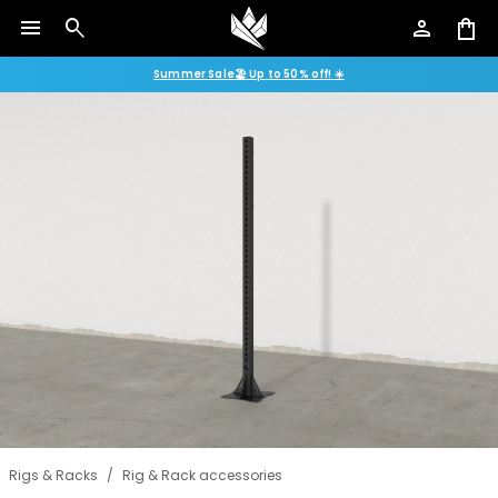
menu
search
person
shopping_bag
Summer Sale🏖️ Up to 50% off! ☀️
Rigs & Racks
/
Rig & Rack accessories