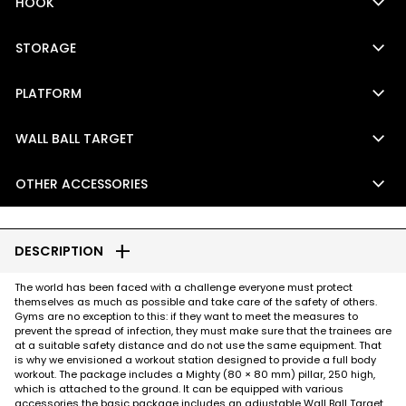
keyboard_arrow_down
HOOK
keyboard_arrow_down
STORAGE
keyboard_arrow_down
PLATFORM
keyboard_arrow_down
WALL BALL TARGET
keyboard_arrow_down
OTHER ACCESSORIES
add
DESCRIPTION
The world has been faced with a challenge everyone must protect
themselves as much as possible and take care of the safety of others.
Gyms are no exception to this: if they want to meet the measures to
prevent the spread of infection, they must make sure that the trainees are
at a suitable safety distance and do not use the same equipment. That
is why we envisioned a workout station designed to provide a full body
workout. The package includes a Mighty (80 × 80 mm) pillar, 250 high,
which is attached to the ground. It can be equipped with various
accessories the basic package includes an adjustable Wall Ball Target,