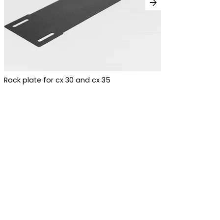
arrow_forward
Rack plate for cx 30 and cx 35