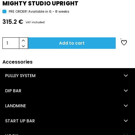
MIGHTY STUDIO UPRIGHT
PRE ORDER! Available in 6 - 8 weeks
315.2 €
VAT included
keyboard_arrow_up
favorite
1
Add to cart
keyboard_arrow_down
Accessories
keyboard_arrow_down
PULLEY SYSTEM
keyboard_arrow_down
DIP BAR
keyboard_arrow_down
LANDMINE
keyboard_arrow_down
START UP BAR