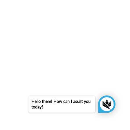
Hello there! How can I assist you
today?