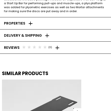
a Start Up Bar for performing pull-ups and muscle-ups, a plyo platform
was added for plyometric exercises as well as two Mortar attachments
for making sure the discs are put away and in order.
add
PROPERTIES
add
DELIVERY & SHIPPING
add
star
star
star
star
star
REVIEWS
(0)
SIMILAR PRODUCTS