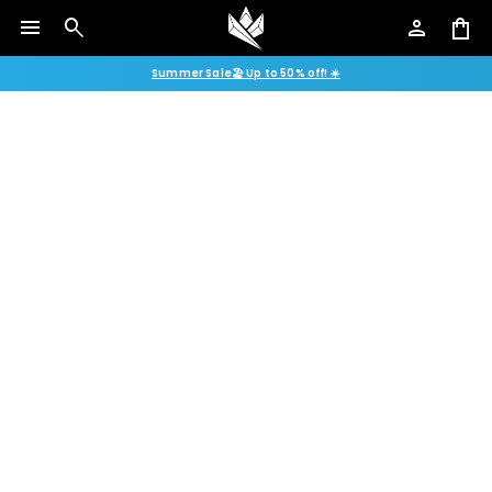
menu
search
person
shopping_bag
Summer Sale🏖️ Up to 50% off! ☀️