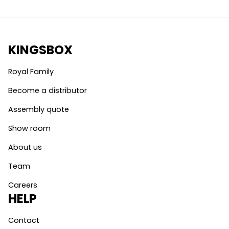
KINGSBOX
Royal Family
Become a distributor
Assembly quote
Show room
About us
Team
Careers
HELP
Contact