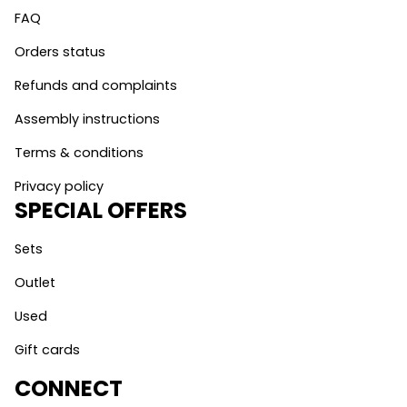
FAQ
Orders status
Refunds and complaints
Assembly instructions
Terms & conditions
Privacy policy
SPECIAL OFFERS
Sets
Outlet
Used
Gift cards
CONNECT