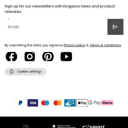
Sign up for our newsletters with Kingsbox news and product
releases.
send
By submitting the data, you agree to
Privacy policy
&
Terms & conditions
.
cookie
Cookies settings