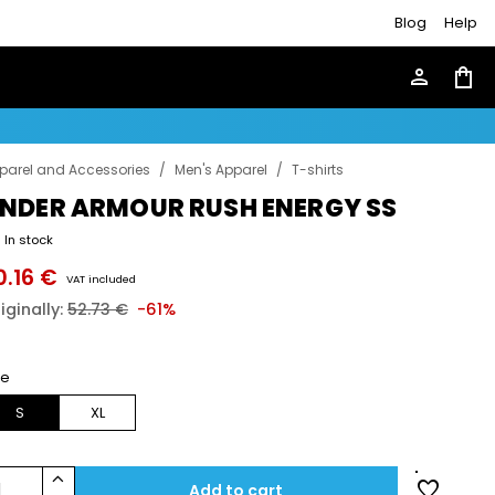
Blog
Help
person
shopping_bag
parel and Accessories
/
Men's Apparel
/
T-shirts
NDER ARMOUR RUSH ENERGY SS
In stock
0.16 €
VAT included
iginally:
52.73 €
-61%
ze
S
XL
keyboard_arrow_up
favorite
1
Add to cart