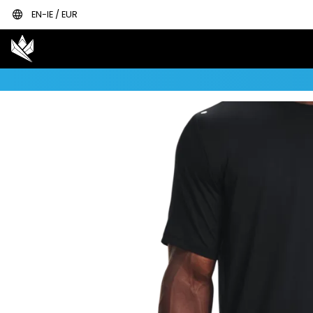
language
EN-IE / EUR