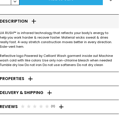
keyboard_arrow_down
add
DESCRIPTION
UA RUSH™ is infrared technology that reflects your body's energy to
help you work harder & recover faster. Material wicks sweat & dries
really fast. 4-way stretch construction moves better in every direction.
Side-vent hem.
Reflective logo Powered by Celliant Wash garment inside out Machine
wash cold with like colors Use only non-chlorine bleach when needed
Tumble dry low Do not iron Do not use softeners Do not dry clean
add
PROPERTIES
add
DELIVERY & SHIPPING
add
star
star
star
star
star
REVIEWS
(0)