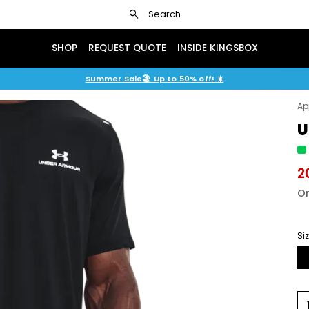
search
Search
SHOP
REQUEST QUOTE
INSIDE KINGSBOX
Summer Sale🏖️ Up to 50% off! ☀️
Ap
U
2
Or
Si