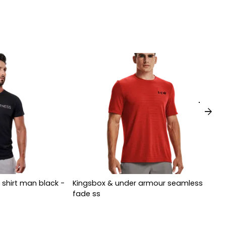
arrow_forward
 shirt man black -
Kingsbox & under armour seamless
fade ss