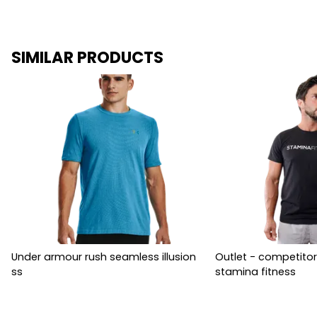
SIMILAR PRODUCTS
Under armour rush seamless illusion
Outlet - competitor
ss
stamina fitness