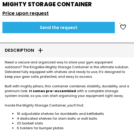
MIGHTY STORAGE CONTAINER
Price upon request
favorite
Send the request
add
DESCRIPTION
Need a secure and organized way to store your gym equipment
outdoors? The KingsBox Mighty Storage Container is the ultimate solution.
Delivered fully equipped with shelves and ready to use, it’s designed to
keep your gear safe, protected, and easy to access.
Built with mighty pillars, this container combines stability, durability, and a
premium look.
It comes pre-assembled
with a complete storage
system inside, so you can start organizing your equipment right away.
Inside the Mighty Storage Container, you’ll find:
16 adjustable shelves for dumbbells and kettlebells
4 dedicated shelves for slam balls or wall balls
20 barbell slots
6 holders for bumper plates