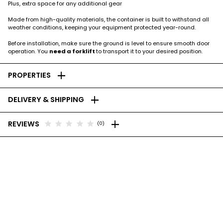
Plus, extra space for any additional gear
Made from high-quality materials, the container is built to withstand all
weather conditions, keeping your equipment protected year-round.
Before installation, make sure the ground is level to ensure smooth door
operation. You
need a forklift
to transport it to your desired position.
add
PROPERTIES
add
DELIVERY & SHIPPING
add
star
star
star
star
star
REVIEWS
(0)