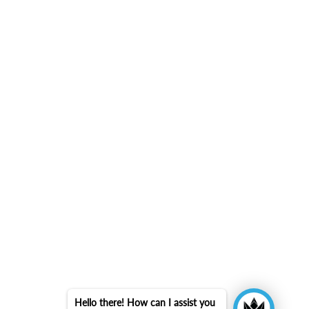
Hello there! How can I assist you