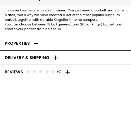
It's never been easier to start training. You just need a barbell and some
plates, that's why we have created a set of the most popular KingsBox
barbell, together with durable KingsBox HI temp bumpers.
You can choose between 15 kg (queens) and 20 kg (kings) barbell and
create your perfect training set up.
add
PROPERTIES
add
DELIVERY & SHIPPING
add
star
star
star
star
star
REVIEWS
(0)