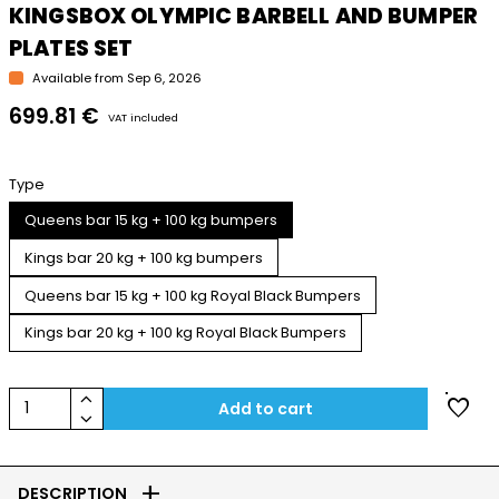
KINGSBOX OLYMPIC BARBELL AND BUMPER
PLATES SET
Available from Sep 6, 2026
699.81 €
VAT included
Type
Queens bar 15 kg + 100 kg bumpers
Kings bar 20 kg + 100 kg bumpers
Queens bar 15 kg + 100 kg Royal Black Bumpers
Kings bar 20 kg + 100 kg Royal Black Bumpers
keyboard_arrow_up
favorite
1
Add to cart
keyboard_arrow_down
add
DESCRIPTION