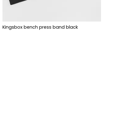
Kingsbox bench press band black