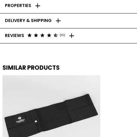
add
PROPERTIES
add
DELIVERY & SHIPPING
add
star
star
star
star
star_half
REVIEWS
(10)
SIMILAR PRODUCTS