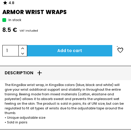
star
4.8
ARMOR WRIST WRAPS
In stock
8.5 €
VAT included
keyboard_arrow_up
favorite
1
Add to cart
keyboard_arrow_down
add
DESCRIPTION
The KingsBox wrist wrap, in KingsBox colors (blue, black and white) will
give your wrist additional support and stability in throughout the entire
training. Beeing made from mixed materials (cotton, elastane and
polyester) allows it to absorb sweat and prevents the unpleasant wet
feeling on the skin. The product is sold in pairs, its of UNI size, but can be
regulated to fit all types of wrists due to the adjustable tape around the
thumb.
• Unique adjustable size
• Sold in pairs