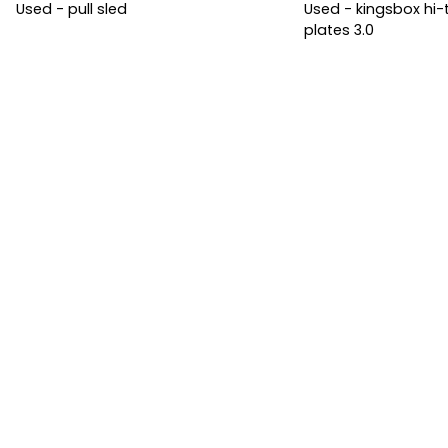
Used - pull sled
Used - kingsbox h
plates 3.0