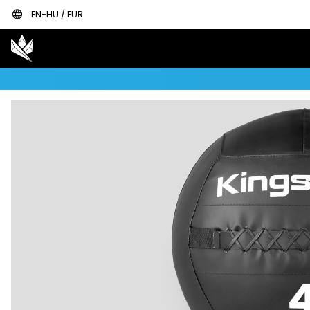
language
EN-HU / EUR