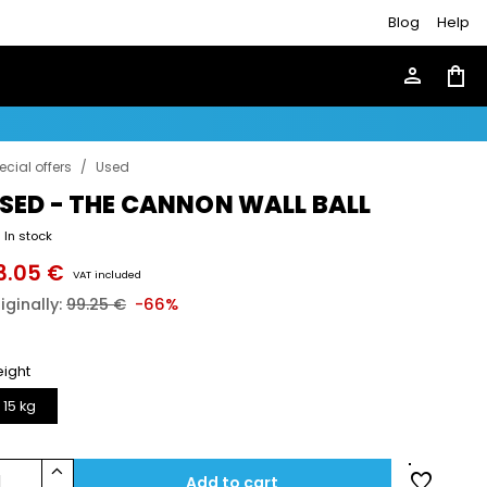
Blog
Help
person
shopping_bag
ecial offers
/
Used
SED - THE CANNON WALL BALL
In stock
3.05 €
VAT included
iginally:
99.25 €
-66%
ight
15 kg
keyboard_arrow_up
favorite
1
Add to cart