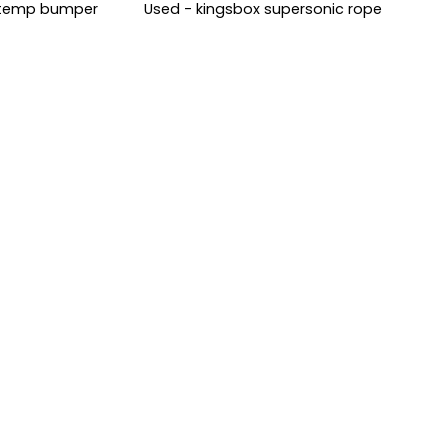
i-temp bumper
Used - kingsbox supersonic rope