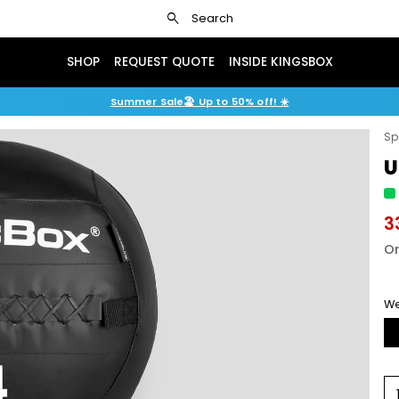
search
Search
SHOP
REQUEST QUOTE
INSIDE KINGSBOX
Summer Sale🏖️ Up to 50% off! ☀️
Sp
U
3
Or
We