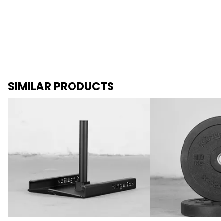
SIMILAR PRODUCTS