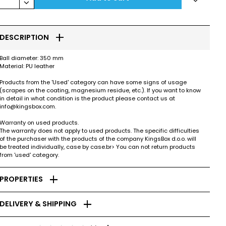
keyboard_arrow_down
add
DESCRIPTION
Ball diameter: 350 mm
Material: PU leather
Products from the 'Used' category can have some signs of usage
(scrapes on the coating, magnesium residue, etc.). If you want to know
in detail in what condition is the product please contact us at
info@kingsbox.com.
Warranty on used products.
The warranty does not apply to used products. The specific difficulties
of the purchaser with the products of the company KingsBox d.o.o. will
be treated individually, case by case.br> You can not return products
from 'used' category.
add
PROPERTIES
add
DELIVERY & SHIPPING