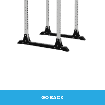
GO BACK