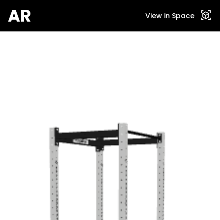
AR
view_in_ar
View in Space