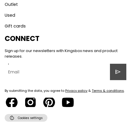
Outlet
Used
Gift cards
CONNECT
Sign up for our newsletters with Kingsbox news and product
releases.
send
By submitting the data, you agree to
Privacy policy
&
Terms & conditions
.
cookie
Cookies settings