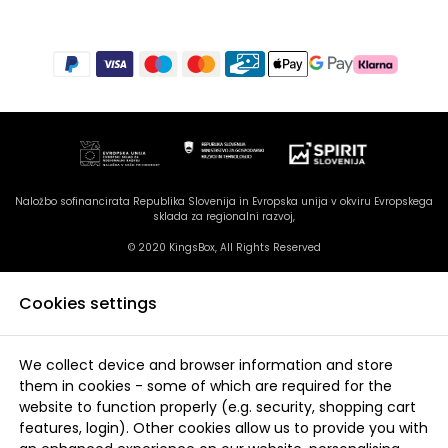
Naložbo sofinancirata Republika Slovenija in Evropska unija v okviru Evropskega
sklada za regionalni razvoj,
© 2020 KingsBox, All Rights Reserved
Cookies settings
We collect device and browser information and store
them in cookies - some of which are required for the
website to function properly (e.g. security, shopping cart
features, login). Other cookies allow us to provide you with