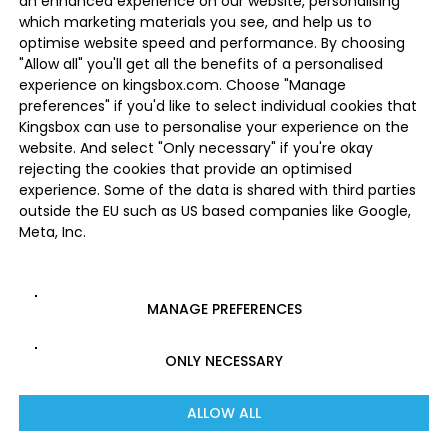
an enhanced experience on our website, personalising
which marketing materials you see, and help us to
optimise website speed and performance. By choosing
"Allow all" you'll get all the benefits of a personalised
experience on kingsbox.com. Choose "Manage
preferences" if you'd like to select individual cookies that
Kingsbox can use to personalise your experience on the
website. And select "Only necessary" if you're okay
rejecting the cookies that provide an optimised
experience. Some of the data is shared with third parties
outside the EU such as US based companies like Google,
Meta, Inc.
MANAGE PREFERENCES
ONLY NECESSARY
ALLOW ALL