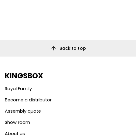
arrow_upward
Back to top
KINGSBOX
Royal Family
Become a distributor
Assembly quote
Show room
About us