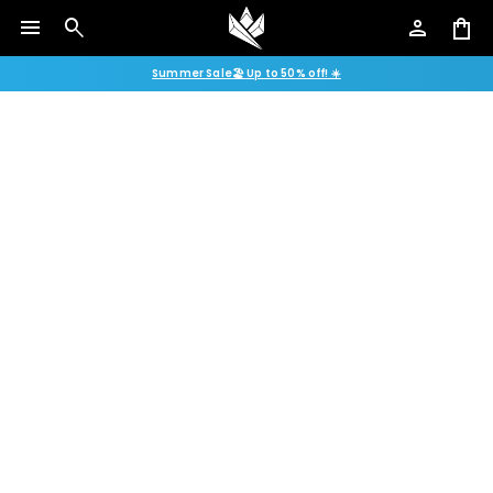
menu
search
person
shopping_bag
Summer Sale🏖️ Up to 50% off! ☀️