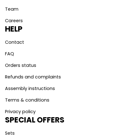
Team
Careers
HELP
Contact
FAQ
Orders status
Refunds and complaints
Assembly instructions
Terms & conditions
Privacy policy
SPECIAL OFFERS
Sets