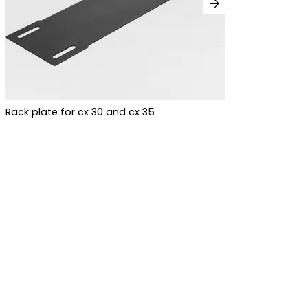
arrow_forward
Rack plate for cx 30 and cx 35