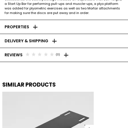
a Start Up Bar for performing pull-ups and muscle-ups, a plyo platform
was added for plyometric exercises as well as two Mortar attachments
for making sure the discs are put away and in order.
add
PROPERTIES
add
DELIVERY & SHIPPING
add
star
star
star
star
star
REVIEWS
(0)
SIMILAR PRODUCTS