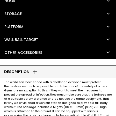
keyboard_arrow_down
HOOK
keyboard_arrow_down
STORAGE
keyboard_arrow_down
PLATFORM
keyboard_arrow_down
WALL BALL TARGET
keyboard_arrow_down
OTHER ACCESSORIES
add
DESCRIPTION
The world has been faced with a challenge everyone must protect
themselves as much as possible and take care of the safety of others.
Gyms are no exception to this: if they want to meet the measures to
prevent the spread of infection, they must make sure that the trainees are
at a suitable safety distance and do not use the same equipment. That
is why we envisioned a workout station designed to provide a full body
workout. The package includes a Mighty (80 × 80 mm) pillar, 250 high,
which is attached to the ground. It can be equipped with various
accessories the basic package includes an adjustable Wall Ball Target,