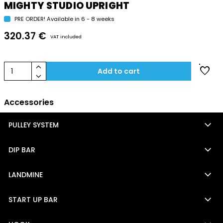
MIGHTY STUDIO UPRIGHT
PRE ORDER! Available in 6 - 8 weeks
320.37 €
VAT included
keyboard_arrow_up
favorite
1
Add to cart
keyboard_arrow_down
Accessories
keyboard_arrow_down
PULLEY SYSTEM
keyboard_arrow_down
DIP BAR
keyboard_arrow_down
LANDMINE
keyboard_arrow_down
START UP BAR