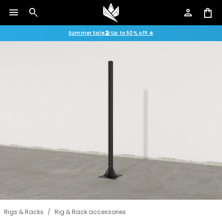
menu
search
person
shopping_bag
Summer Sale🏖️ Up to 50% off! ☀️
Rigs & Racks
/
Rig & Rack accessories