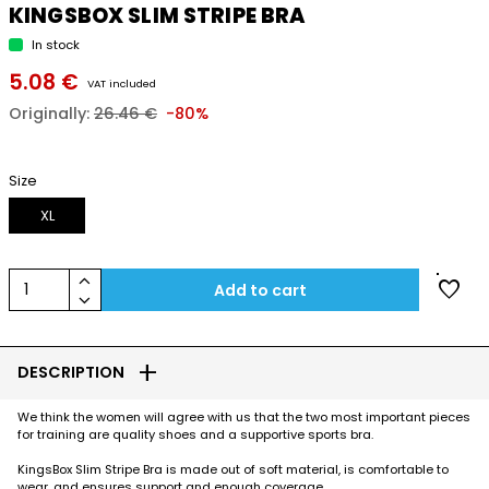
KINGSBOX SLIM STRIPE BRA
In stock
5.08 €
VAT included
Originally:
26.46 €
-80%
Size
XL
keyboard_arrow_up
favorite
1
Add to cart
keyboard_arrow_down
add
DESCRIPTION
We think the women will agree with us that the two most important pieces
for training are quality shoes and a supportive sports bra.
KingsBox Slim Stripe Bra is made out of soft material, is comfortable to
wear, and ensures support and enough coverage.