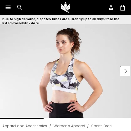
menu
search
person
shopping_bag
Due to high demand, dispatch times are currently up to 30 days from the
listed availability date.
arrow_forward
Apparel and Accessories
/
Women's Apparel
/
Sports Bras