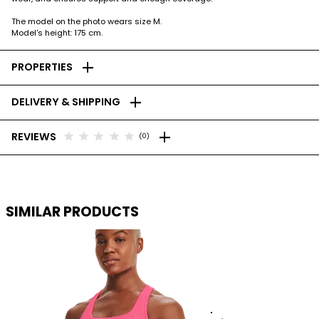
The model on the photo wears size M.
Model's height: 175 cm.
add
PROPERTIES
add
DELIVERY & SHIPPING
add
star
star
star
star
star
REVIEWS
(0)
SIMILAR PRODUCTS