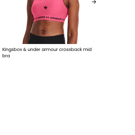
arrow_forward
Kingsbox & under armour crossback mid
bra