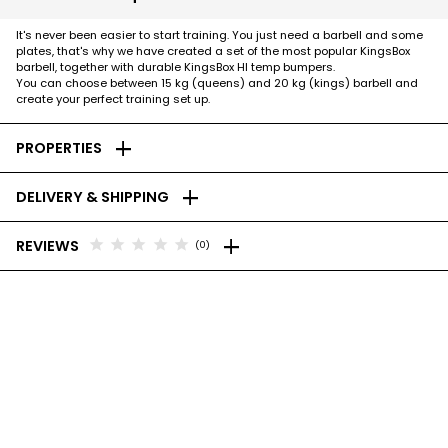
It's never been easier to start training. You just need a barbell and some
plates, that's why we have created a set of the most popular KingsBox
barbell, together with durable KingsBox HI temp bumpers.
You can choose between 15 kg (queens) and 20 kg (kings) barbell and
create your perfect training set up.
add
PROPERTIES
add
DELIVERY & SHIPPING
add
star
star
star
star
star
REVIEWS
(0)