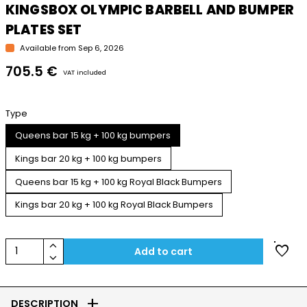
KINGSBOX OLYMPIC BARBELL AND BUMPER
PLATES SET
Available from Sep 6, 2026
705.5 €
VAT included
Type
Queens bar 15 kg + 100 kg bumpers
Kings bar 20 kg + 100 kg bumpers
Queens bar 15 kg + 100 kg Royal Black Bumpers
Kings bar 20 kg + 100 kg Royal Black Bumpers
keyboard_arrow_up
favorite
1
Add to cart
keyboard_arrow_down
add
DESCRIPTION