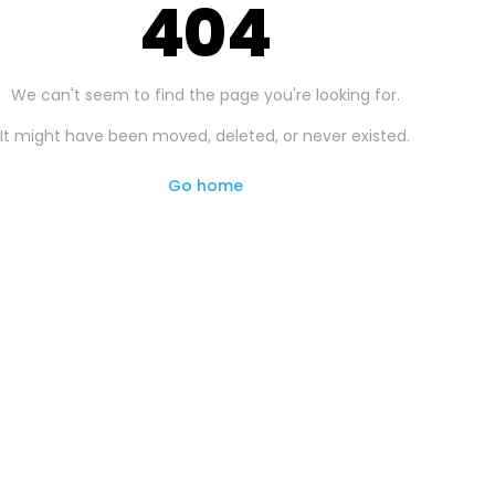
404
We can't seem to find the page you're looking for.
It might have been moved, deleted, or never existed.
Go home