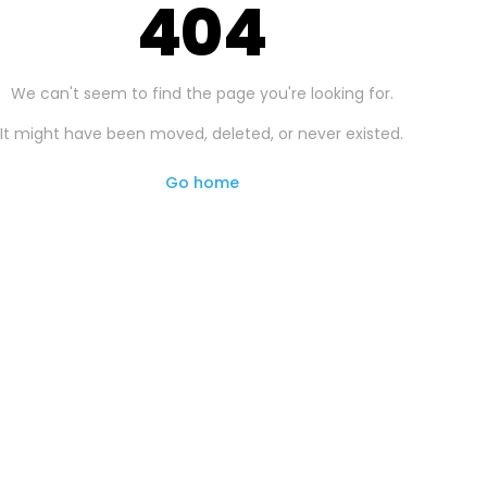
404
We can't seem to find the page you're looking for.
It might have been moved, deleted, or never existed.
Go home