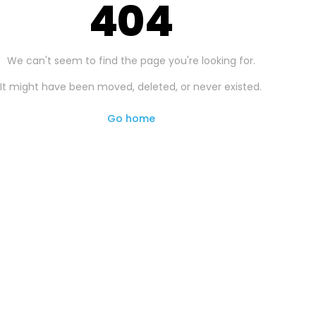
404
We can't seem to find the page you're looking for.
It might have been moved, deleted, or never existed.
Go home