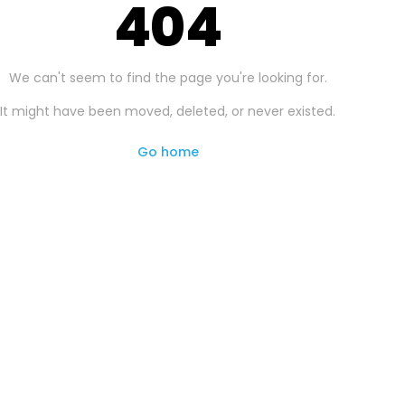
404
We can't seem to find the page you're looking for.
It might have been moved, deleted, or never existed.
Go home