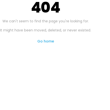
404
We can't seem to find the page you're looking for.
It might have been moved, deleted, or never existed.
Go home