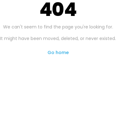
404
We can't seem to find the page you're looking for.
It might have been moved, deleted, or never existed.
Go home